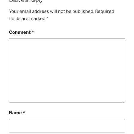
Your email address will not be published.
Required
fields are marked
*
Comment
*
Name
*