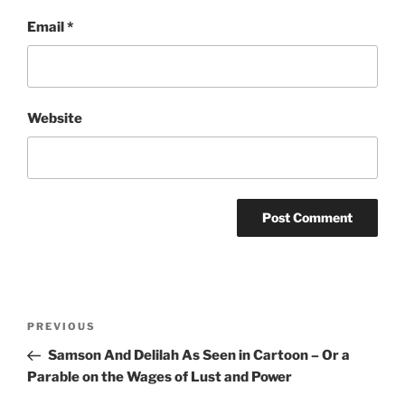
Email
*
Website
Post
Previous
PREVIOUS
navigation
Post
Samson And Delilah As Seen in Cartoon – Or a
Parable on the Wages of Lust and Power