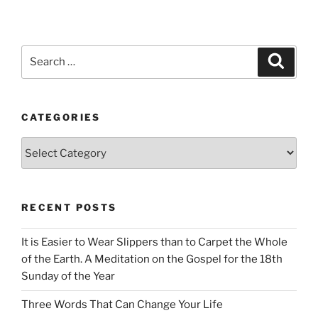
Search
Search
for:
CATEGORIES
Categories
RECENT POSTS
It is Easier to Wear Slippers than to Carpet the Whole
of the Earth. A Meditation on the Gospel for the 18th
Sunday of the Year
Three Words That Can Change Your Life