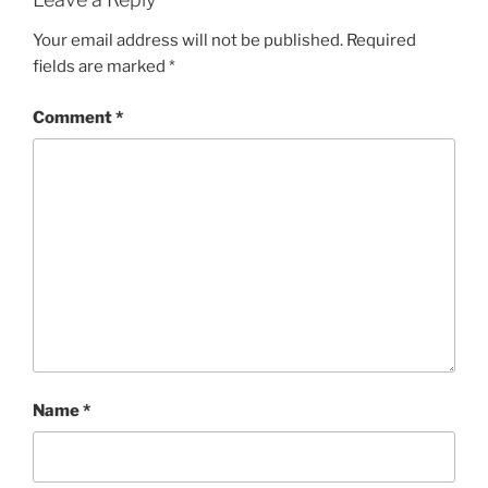
Your email address will not be published.
Required
fields are marked
*
Comment
*
Name
*