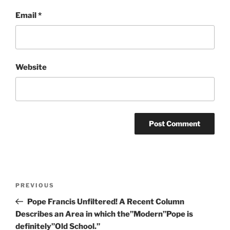
Email
*
Website
Post
Previous
PREVIOUS
navigation
Post
Pope Francis Unfiltered! A Recent Column
Describes an Area in which the”Modern”Pope is
definitely”Old School.”