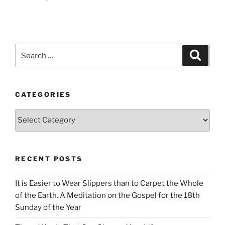
Search
Search
for:
CATEGORIES
Categories
RECENT POSTS
It is Easier to Wear Slippers than to Carpet the Whole
of the Earth. A Meditation on the Gospel for the 18th
Sunday of the Year