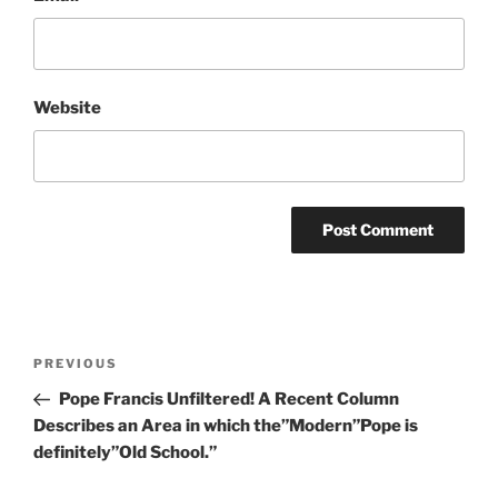
Website
Post
Previous
PREVIOUS
navigation
Post
Pope Francis Unfiltered! A Recent Column
Describes an Area in which the”Modern”Pope is
definitely”Old School.”