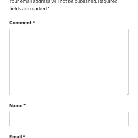
Your email address will not be published.
Required
fields are marked
*
Comment
*
Name
*
Email
*