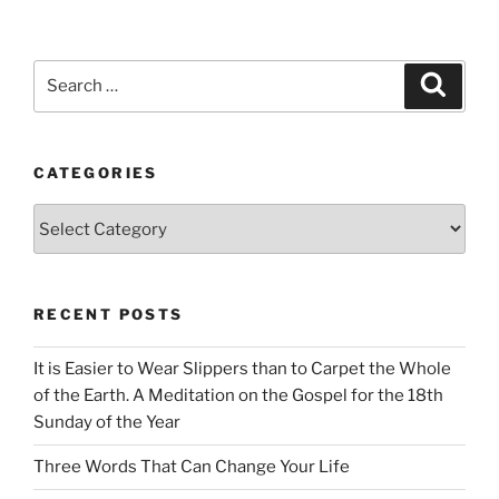
Search
Search
for:
CATEGORIES
Categories
RECENT POSTS
It is Easier to Wear Slippers than to Carpet the Whole
of the Earth. A Meditation on the Gospel for the 18th
Sunday of the Year
Three Words That Can Change Your Life