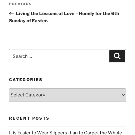
Post
Previous
PREVIOUS
navigation
Post
Living the Lessons of Love – Homily for the 6th
Sunday of Easter.
Search
Search
for:
CATEGORIES
Categories
RECENT POSTS
It is Easier to Wear Slippers than to Carpet the Whole