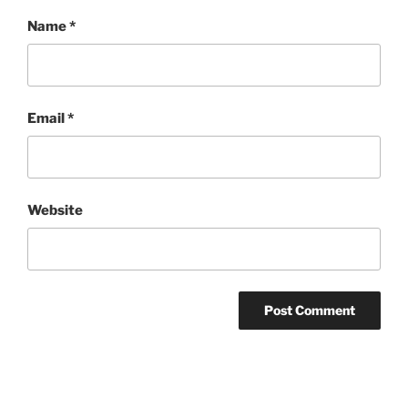
Name
*
Email
*
Website