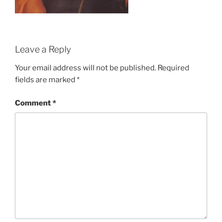
Leave a Reply
Your email address will not be published.
Required
fields are marked
*
Comment
*