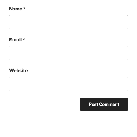
Name
*
Email
*
Website