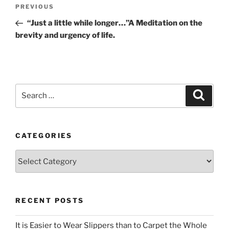
Post
Previous
PREVIOUS
navigation
Post
“Just a little while longer…”A Meditation on the
brevity and urgency of life.
Search
Search
for:
CATEGORIES
Categories
RECENT POSTS
It is Easier to Wear Slippers than to Carpet the Whole