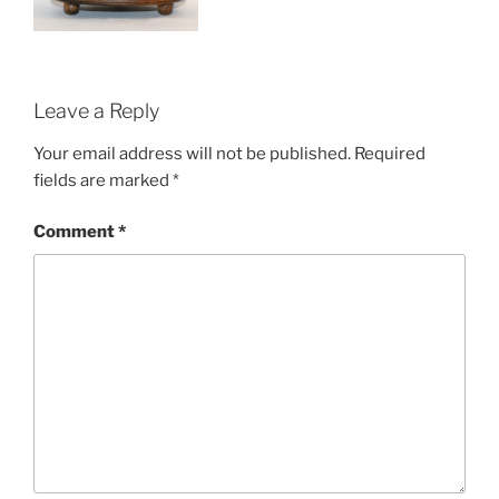
Leave a Reply
Your email address will not be published.
Required
fields are marked
*
Comment
*