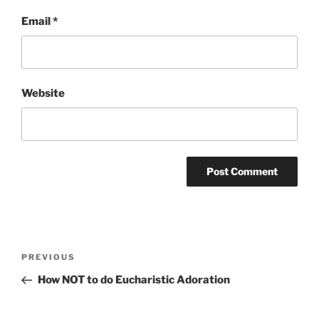
Email
*
Website
Post
Previous
PREVIOUS
navigation
Post
How NOT to do Eucharistic Adoration