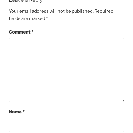
Your email address will not be published.
Required
fields are marked
*
Comment
*
Name
*