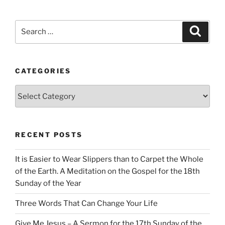
Search
Search
for:
CATEGORIES
Categories
RECENT POSTS
It is Easier to Wear Slippers than to Carpet the Whole
of the Earth. A Meditation on the Gospel for the 18th
Sunday of the Year
Three Words That Can Change Your Life
Give Me Jesus – A Sermon for the 17th Sunday of the