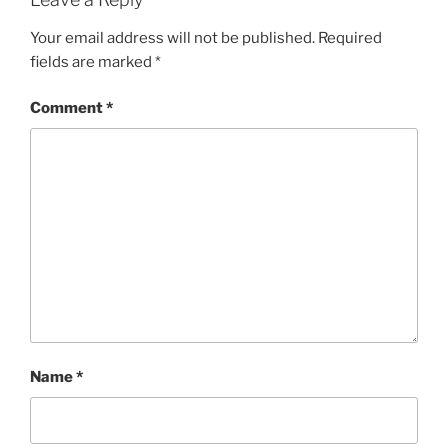
Your email address will not be published.
Required
fields are marked
*
Comment
*
Name
*