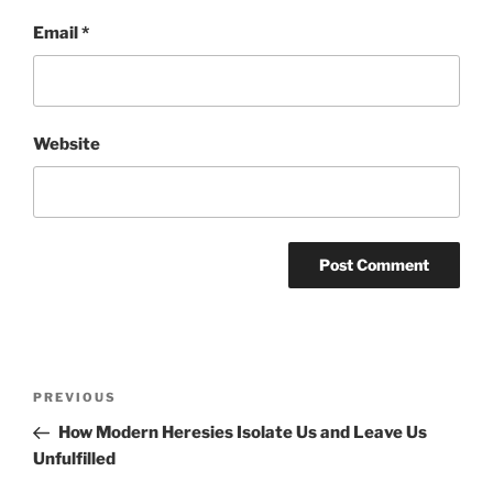
Email
*
Website
Post
Previous
PREVIOUS
navigation
Post
How Modern Heresies Isolate Us and Leave Us
Unfulfilled