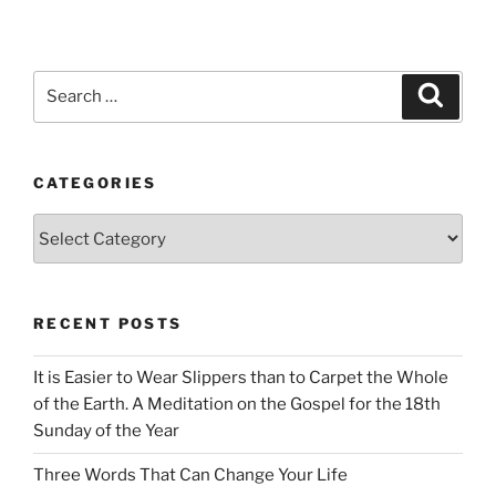
Search
Search
for:
CATEGORIES
Categories
RECENT POSTS
It is Easier to Wear Slippers than to Carpet the Whole
of the Earth. A Meditation on the Gospel for the 18th
Sunday of the Year
Three Words That Can Change Your Life