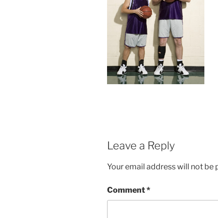
Leave a Reply
Your email address will not be 
Comment
*