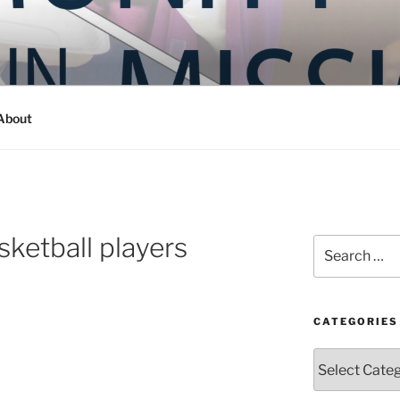
Y IN MISSION
ashington
About
sketball players
Search
for:
CATEGORIES
Categories