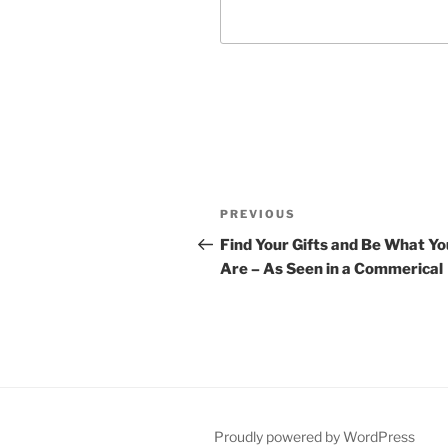
Post
Previous
PREVIOUS
navigation
Post
Find Your Gifts and Be What Yo
Are – As Seen in a Commerical
Proudly powered by WordPress