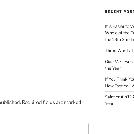
RECENT POS
It is Easier to 
Whole of the Ea
the 18th Sunda
Three Words Th
Give Me Jesus 
the Year
If You Think Yo
How Fast You A
Saint or Ain’t?
published.
Required fields are marked
*
Year