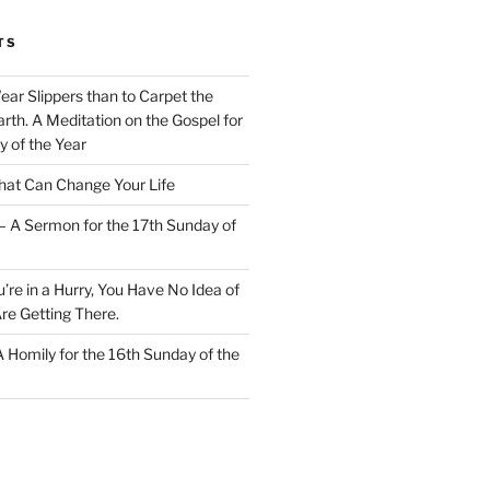
TS
Wear Slippers than to Carpet the
rth. A Meditation on the Gospel for
y of the Year
at Can Change Your Life
– A Sermon for the 17th Sunday of
u’re in a Hurry, You Have No Idea of
re Getting There.
 A Homily for the 16th Sunday of the