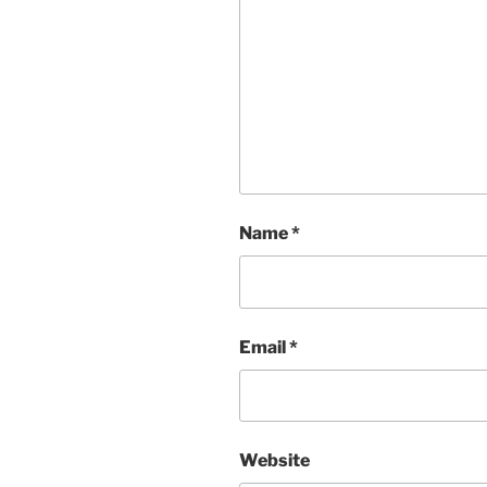
Name
*
Email
*
Website