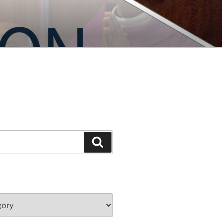
Search