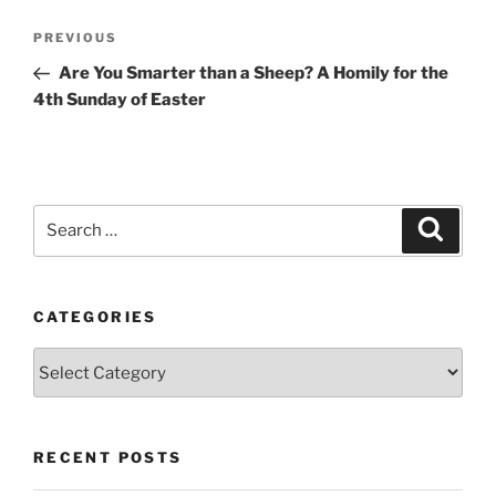
Post
Previous
PREVIOUS
navigation
Post
Are You Smarter than a Sheep? A Homily for the
4th Sunday of Easter
Search
Search
for:
CATEGORIES
Categories
RECENT POSTS