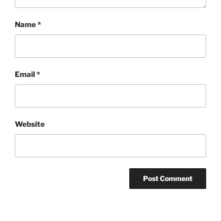
Name
*
Email
*
Website