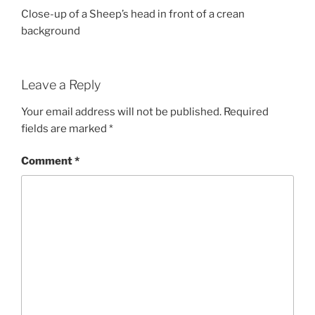
Close-up of a Sheep’s head in front of a crean
background
Leave a Reply
Your email address will not be published.
Required
fields are marked
*
Comment
*