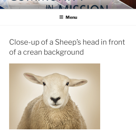
Skip
COMMUNITY IN MISSION
Blog of the Archdiocese of Washington
to
Menu
content
Close-up of a Sheep’s head in front
of a crean background