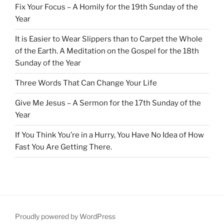
Fix Your Focus – A Homily for the 19th Sunday of the
Year
It is Easier to Wear Slippers than to Carpet the Whole
of the Earth. A Meditation on the Gospel for the 18th
Sunday of the Year
Three Words That Can Change Your Life
Give Me Jesus – A Sermon for the 17th Sunday of the
Year
If You Think You’re in a Hurry, You Have No Idea of How
Fast You Are Getting There.
Proudly powered by WordPress