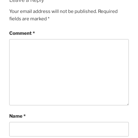
Your email address will not be published.
Required
fields are marked
*
Comment
*
Name
*