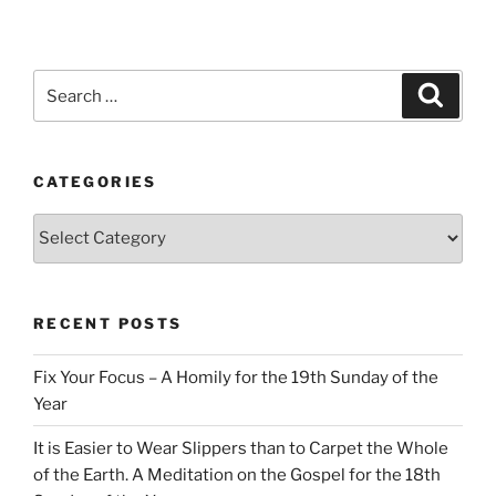
Search
Search
for:
CATEGORIES
Categories
RECENT POSTS
Fix Your Focus – A Homily for the 19th Sunday of the
Year
It is Easier to Wear Slippers than to Carpet the Whole
of the Earth. A Meditation on the Gospel for the 18th