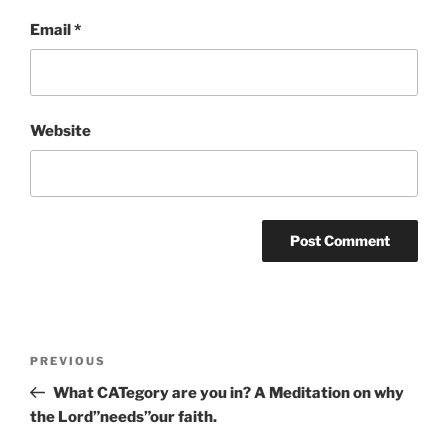
Email
*
Website
Post
Previous
PREVIOUS
navigation
Post
What CATegory are you in? A Meditation on why
the Lord”needs”our faith.