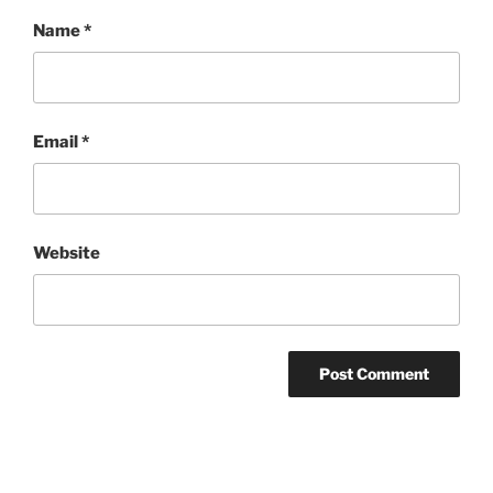
Name
*
Email
*
Website