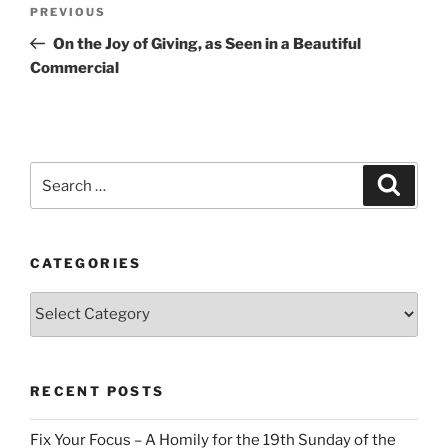
Post
Previous
PREVIOUS
navigation
Post
On the Joy of Giving, as Seen in a Beautiful
Commercial
Search
Search
for:
CATEGORIES
Categories
RECENT POSTS
Fix Your Focus – A Homily for the 19th Sunday of the