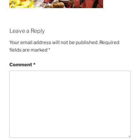
Leave a Reply
Your email address will not be published.
Required
fields are marked
*
Comment
*