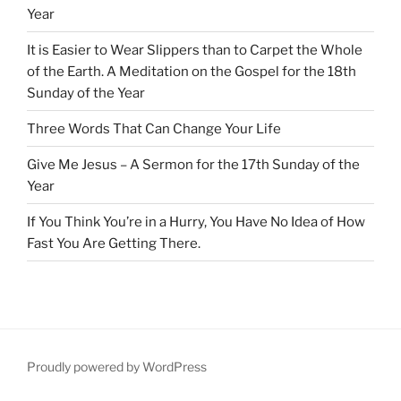
Year
It is Easier to Wear Slippers than to Carpet the Whole
of the Earth. A Meditation on the Gospel for the 18th
Sunday of the Year
Three Words That Can Change Your Life
Give Me Jesus – A Sermon for the 17th Sunday of the
Year
If You Think You’re in a Hurry, You Have No Idea of How
Fast You Are Getting There.
Proudly powered by WordPress