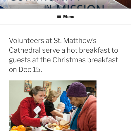
Skip
COMMUNITY IN MISSION
Blog of the Archdiocese of Washington
to
Menu
content
Volunteers at St. Matthew’s
Cathedral serve a hot breakfast to
guests at the Christmas breakfast
on Dec 15.