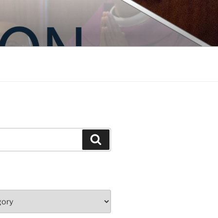
Search