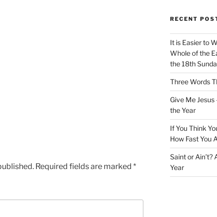
RECENT POS
It is Easier to 
Whole of the Ea
the 18th Sunda
Three Words Th
Give Me Jesus 
the Year
If You Think Yo
How Fast You A
Saint or Ain’t?
published.
Required fields are marked
*
Year