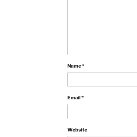
Name
*
Email
*
Website