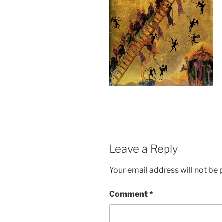
Leave a Reply
Your email address will not be 
Comment
*