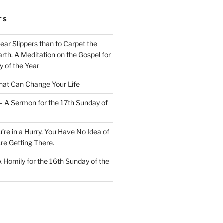
TS
Wear Slippers than to Carpet the
rth. A Meditation on the Gospel for
y of the Year
at Can Change Your Life
– A Sermon for the 17th Sunday of
u’re in a Hurry, You Have No Idea of
re Getting There.
 A Homily for the 16th Sunday of the