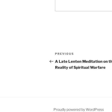
Post
Previous
PREVIOUS
navigation
Post
A Late Lenten Meditation on t
Reality of Spiritual Warfare
Proudly powered by WordPress