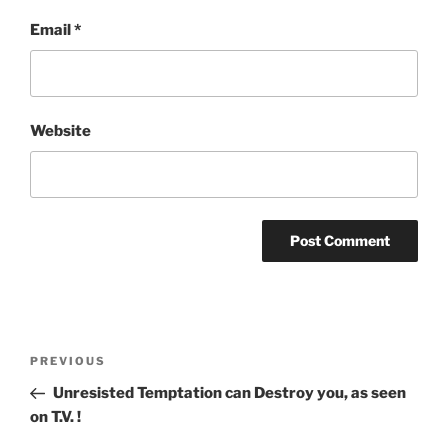
Email
*
Website
Post
Previous
PREVIOUS
navigation
Post
Unresisted Temptation can Destroy you, as seen
on T.V. !