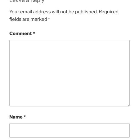
Your email address will not be published.
Required
fields are marked
*
Comment
*
Name
*