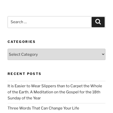
Search
Search
for:
CATEGORIES
Categories
RECENT POSTS
It is Easier to Wear Slippers than to Carpet the Whole
of the Earth. A Meditation on the Gospel for the 18th
Sunday of the Year
Three Words That Can Change Your Life