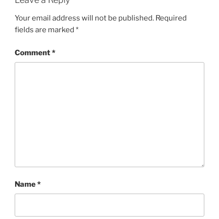
Your email address will not be published.
Required
fields are marked
*
Comment
*
Name
*