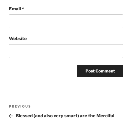
Email
*
Website
Post
Previous
PREVIOUS
navigation
Post
Blessed (and also very smart) are the Merciful