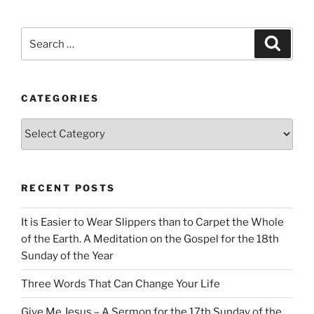
Search
Search
for:
CATEGORIES
Categories
RECENT POSTS
It is Easier to Wear Slippers than to Carpet the Whole
of the Earth. A Meditation on the Gospel for the 18th
Sunday of the Year
Three Words That Can Change Your Life
Give Me Jesus – A Sermon for the 17th Sunday of the