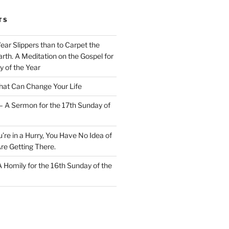
TS
Wear Slippers than to Carpet the
rth. A Meditation on the Gospel for
y of the Year
at Can Change Your Life
– A Sermon for the 17th Sunday of
u’re in a Hurry, You Have No Idea of
re Getting There.
 A Homily for the 16th Sunday of the