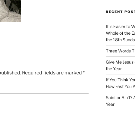
RECENT POS
It is Easier to 
Whole of the Ea
the 18th Sunda
Three Words Th
Give Me Jesus 
the Year
published.
Required fields are marked
*
If You Think Yo
How Fast You A
Saint or Ain’t?
Year