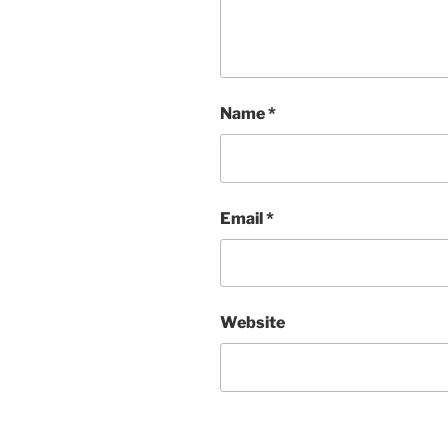
Name
*
Email
*
Website