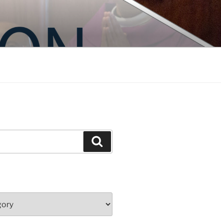
Search