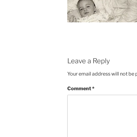
Leave a Reply
Your email address will not be 
Comment
*