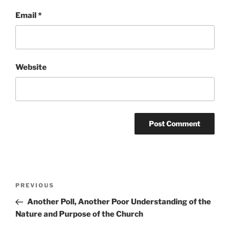
Email
*
Website
Post
Previous
PREVIOUS
navigation
Post
Another Poll, Another Poor Understanding of the
Nature and Purpose of the Church