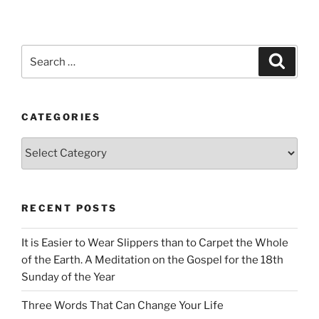
Search
Search
for:
CATEGORIES
Categories
RECENT POSTS
It is Easier to Wear Slippers than to Carpet the Whole
of the Earth. A Meditation on the Gospel for the 18th
Sunday of the Year
Three Words That Can Change Your Life