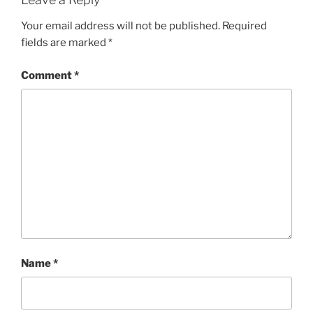
Your email address will not be published.
Required
fields are marked
*
Comment
*
Name
*