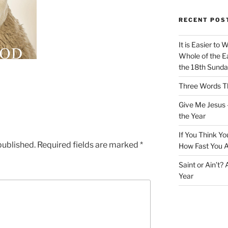
RECENT POS
It is Easier to 
Whole of the Ea
the 18th Sunda
Three Words Th
Give Me Jesus 
the Year
If You Think Yo
published.
Required fields are marked
*
How Fast You A
Saint or Ain’t?
Year