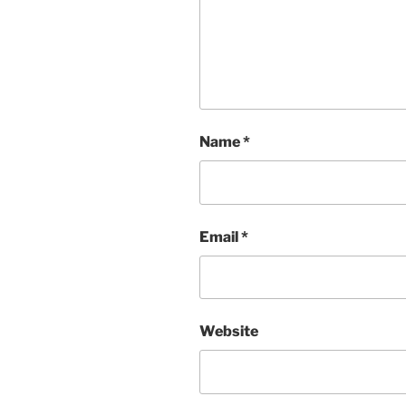
Name
*
Email
*
Website