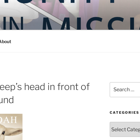
Y IN MISSION
ashington
About
eep’s head in front of
Search
for:
und
CATEGORIES
Categories