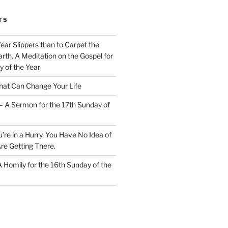
TS
Wear Slippers than to Carpet the
rth. A Meditation on the Gospel for
y of the Year
at Can Change Your Life
– A Sermon for the 17th Sunday of
u’re in a Hurry, You Have No Idea of
re Getting There.
 A Homily for the 16th Sunday of the