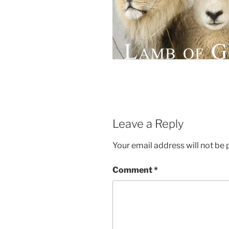
Leave a Reply
Your email address will not be 
Comment
*