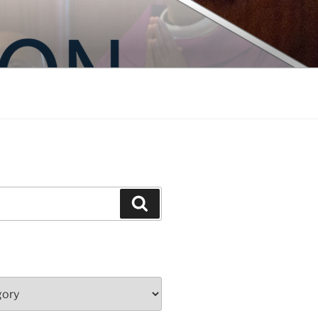
Search