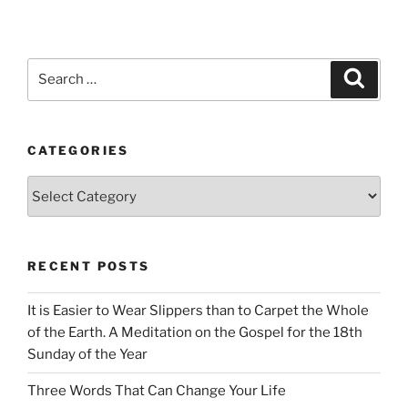
Search
Search
for:
CATEGORIES
Categories
RECENT POSTS
It is Easier to Wear Slippers than to Carpet the Whole
of the Earth. A Meditation on the Gospel for the 18th
Sunday of the Year
Three Words That Can Change Your Life