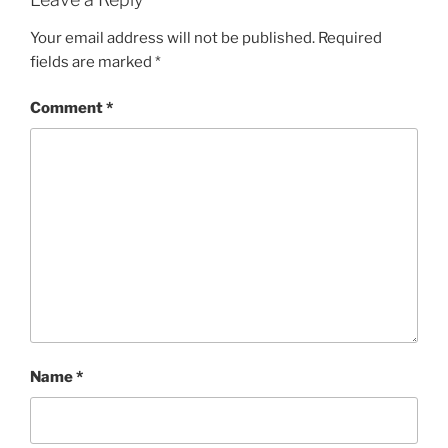
Your email address will not be published.
Required
fields are marked
*
Comment
*
Name
*