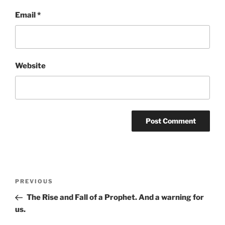
Email
*
Website
Post
Previous
PREVIOUS
navigation
Post
The Rise and Fall of a Prophet. And a warning for
us.