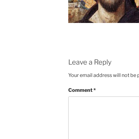
Leave a Reply
Your email address will not be 
Comment
*