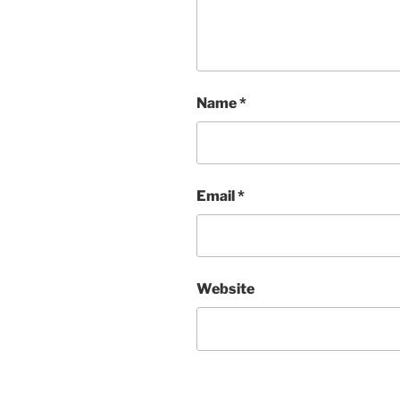
Name
*
Email
*
Website