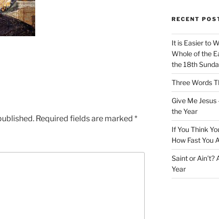
RECENT POS
It is Easier to 
Whole of the Ea
the 18th Sunda
Three Words Th
Give Me Jesus 
the Year
published.
Required fields are marked
*
If You Think Yo
How Fast You A
Saint or Ain’t?
Year