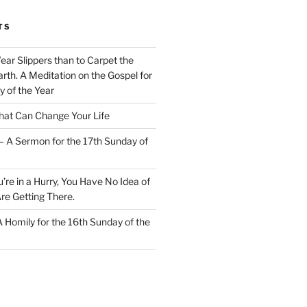
TS
Wear Slippers than to Carpet the
rth. A Meditation on the Gospel for
y of the Year
at Can Change Your Life
– A Sermon for the 17th Sunday of
u’re in a Hurry, You Have No Idea of
re Getting There.
 A Homily for the 16th Sunday of the