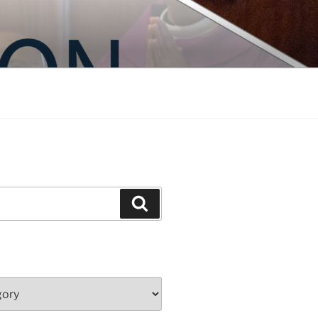
Search