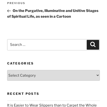
Post
Previous
PREVIOUS
navigation
Post
On the Purgative, Illuminative and Unitive Stages
of Spiritual Life, as seen in a Cartoon
Search
Search
for:
CATEGORIES
Categories
RECENT POSTS
It is Easier to Wear Slippers than to Carpet the Whole