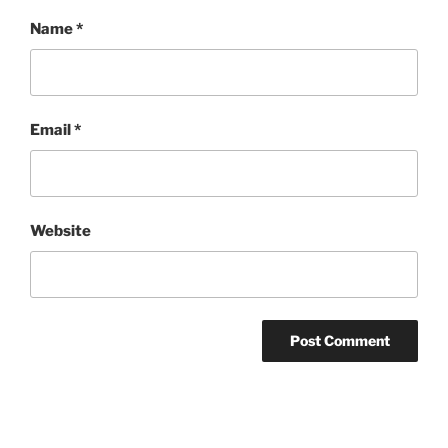
Name
*
Email
*
Website