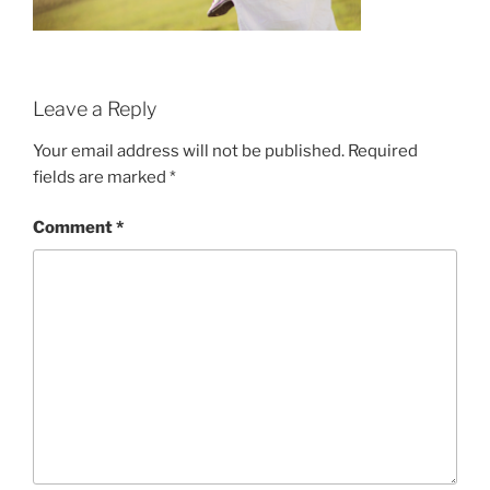
Leave a Reply
Your email address will not be published.
Required
fields are marked
*
Comment
*