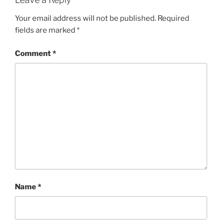
Your email address will not be published.
Required
fields are marked
*
Comment
*
Name
*