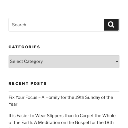
Search
Search
for:
CATEGORIES
Categories
RECENT POSTS
Fix Your Focus – A Homily for the 19th Sunday of the
Year
It is Easier to Wear Slippers than to Carpet the Whole
of the Earth. A Meditation on the Gospel for the 18th