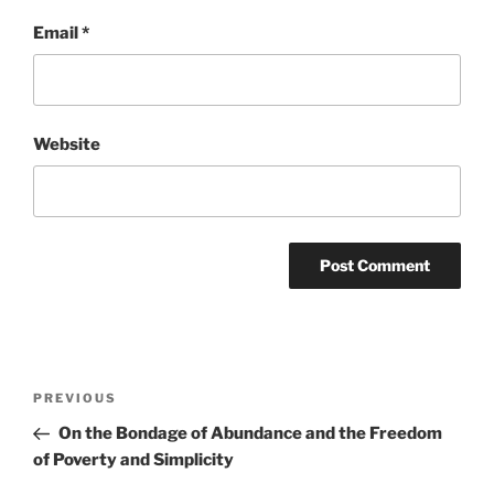
Email
*
Website
Post
Previous
PREVIOUS
navigation
Post
On the Bondage of Abundance and the Freedom
of Poverty and Simplicity