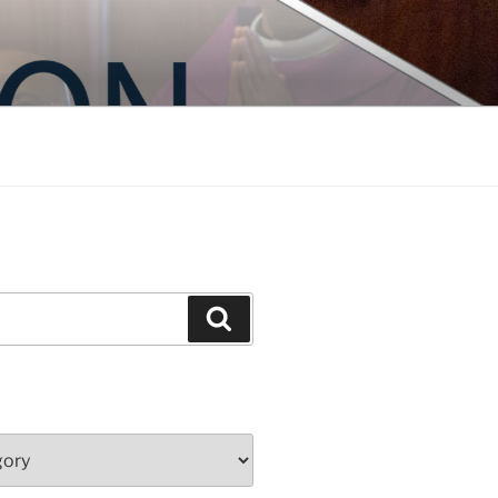
Search