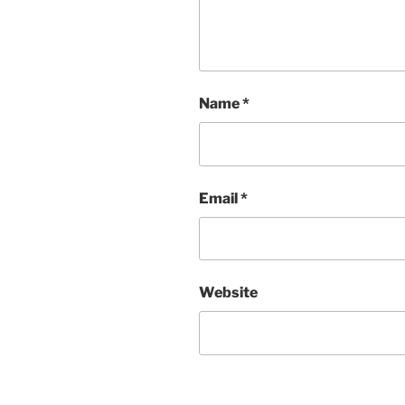
Name
*
Email
*
Website