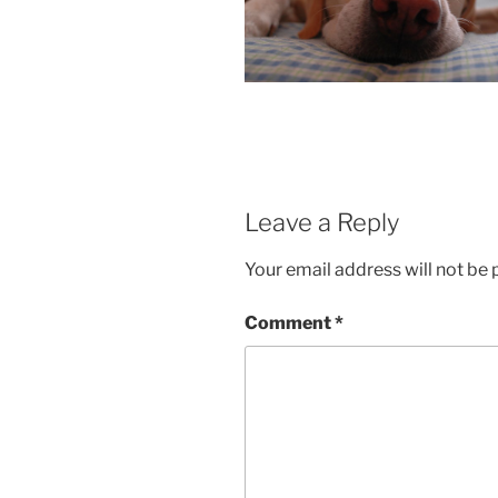
Leave a Reply
Your email address will not be 
Comment
*