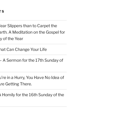
TS
Wear Slippers than to Carpet the
rth. A Meditation on the Gospel for
y of the Year
at Can Change Your Life
– A Sermon for the 17th Sunday of
u’re in a Hurry, You Have No Idea of
re Getting There.
 A Homily for the 16th Sunday of the