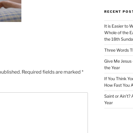
RECENT POS
It is Easier to 
Whole of the Ea
the 18th Sunda
Three Words Th
Give Me Jesus 
the Year
published.
Required fields are marked
*
If You Think Yo
How Fast You A
Saint or Ain’t?
Year