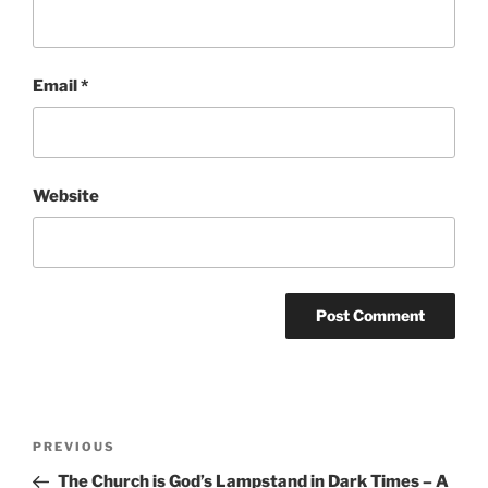
Email
*
Website
Post
Previous
PREVIOUS
navigation
Post
The Church is God’s Lampstand in Dark Times – A