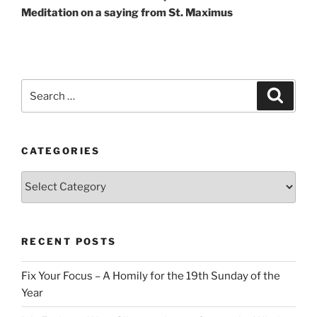
Meditation on a saying from St. Maximus
Search
Search
for:
CATEGORIES
Categories
RECENT POSTS
Fix Your Focus – A Homily for the 19th Sunday of the
Year