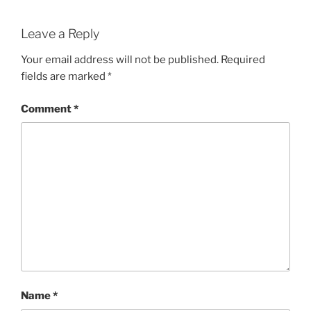
Leave a Reply
Your email address will not be published.
Required
fields are marked
*
Comment
*
Name
*