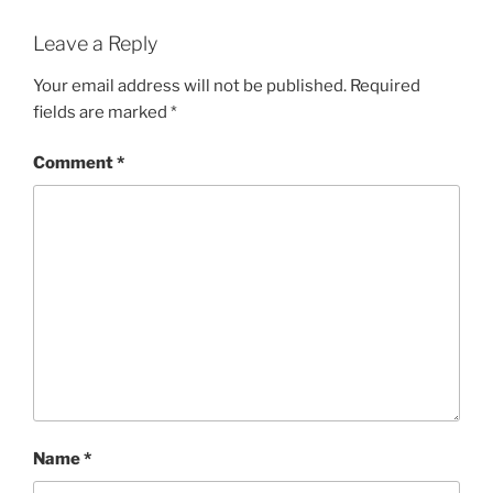
Leave a Reply
Your email address will not be published.
Required
fields are marked
*
Comment
*
Name
*