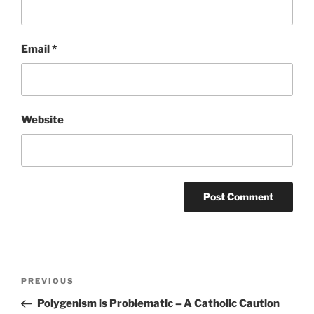
Email
*
Website
Post
Previous
PREVIOUS
navigation
Post
Polygenism is Problematic – A Catholic Caution