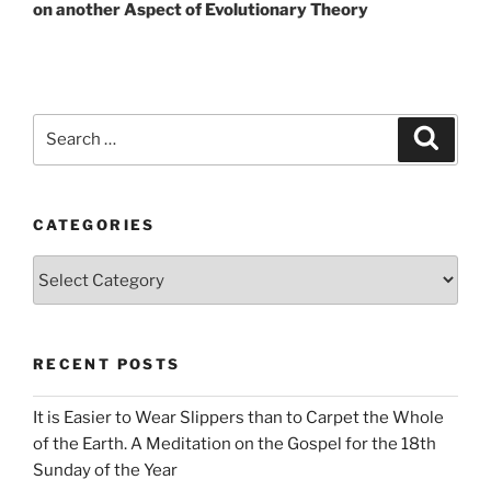
on another Aspect of Evolutionary Theory
Search
Search
for:
CATEGORIES
Categories
RECENT POSTS
It is Easier to Wear Slippers than to Carpet the Whole
of the Earth. A Meditation on the Gospel for the 18th
Sunday of the Year