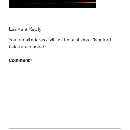
Leave a Reply
Your email address will not be published.
Required
fields are marked
*
Comment
*