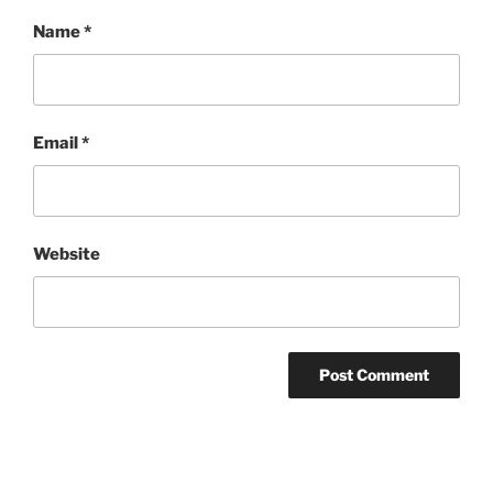
Name
*
Email
*
Website