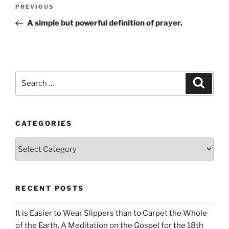
Post
Previous
PREVIOUS
navigation
Post
A simple but powerful definition of prayer.
Search
Search
for:
CATEGORIES
Categories
RECENT POSTS
It is Easier to Wear Slippers than to Carpet the Whole
of the Earth. A Meditation on the Gospel for the 18th