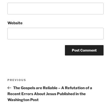
Website
Post
Previous
PREVIOUS
navigation
Post
The Gospels are Reliable – A Refutation of a
Recent Errors About Jesus Published in the
Washington Post