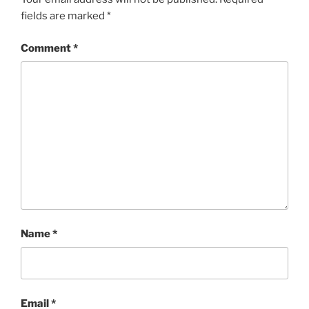
fields are marked
*
Comment
*
Name
*
Email
*