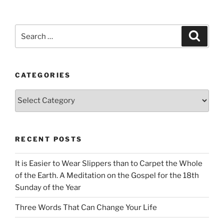
Search
Search
for:
CATEGORIES
Categories
RECENT POSTS
It is Easier to Wear Slippers than to Carpet the Whole
of the Earth. A Meditation on the Gospel for the 18th
Sunday of the Year
Three Words That Can Change Your Life