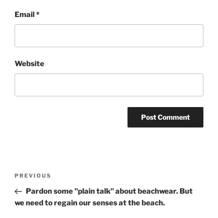
Email
*
Website
Post
Previous
PREVIOUS
navigation
Post
Pardon some "plain talk" about beachwear. But
we need to regain our senses at the beach.