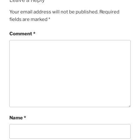
Your email address will not be published.
Required
fields are marked
*
Comment
*
Name
*