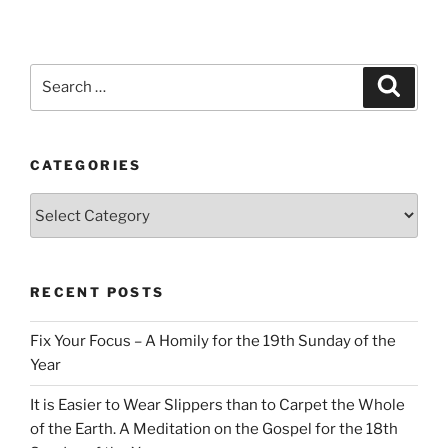
Search
Search
for:
CATEGORIES
Categories
RECENT POSTS
Fix Your Focus – A Homily for the 19th Sunday of the
Year
It is Easier to Wear Slippers than to Carpet the Whole
of the Earth. A Meditation on the Gospel for the 18th