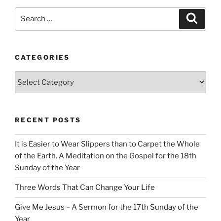
Search
Search
for:
CATEGORIES
Categories
RECENT POSTS
It is Easier to Wear Slippers than to Carpet the Whole
of the Earth. A Meditation on the Gospel for the 18th
Sunday of the Year
Three Words That Can Change Your Life
Give Me Jesus – A Sermon for the 17th Sunday of the
Year