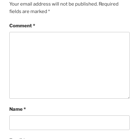
Your email address will not be published.
Required
fields are marked
*
Comment
*
Name
*