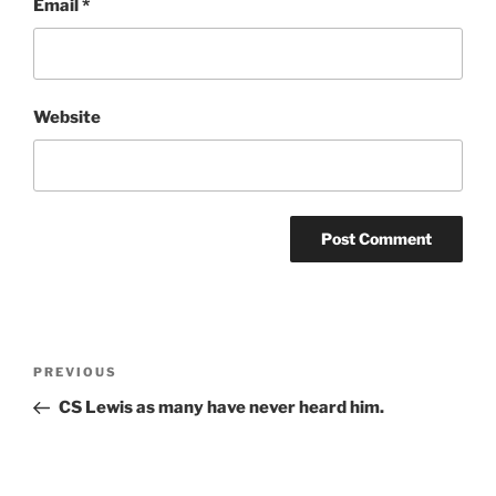
Email
*
Website
Post
Previous
PREVIOUS
navigation
Post
CS Lewis as many have never heard him.