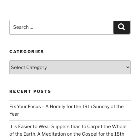
Search
Search
for:
CATEGORIES
Categories
RECENT POSTS
Fix Your Focus – A Homily for the 19th Sunday of the
Year
It is Easier to Wear Slippers than to Carpet the Whole
of the Earth. A Meditation on the Gospel for the 18th