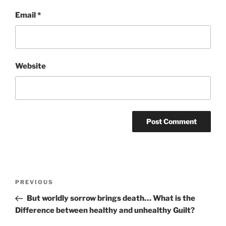
Email
*
Website
Post
Previous
PREVIOUS
navigation
Post
But worldly sorrow brings death… What is the
Difference between healthy and unhealthy Guilt?