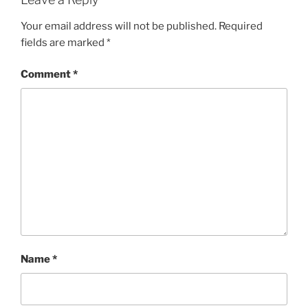
Your email address will not be published.
Required
fields are marked
*
Comment
*
Name
*