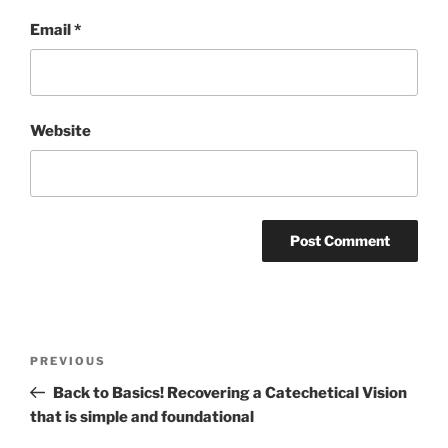
Email
*
Website
Post
Previous
PREVIOUS
navigation
Post
Back to Basics! Recovering a Catechetical Vision
that is simple and foundational