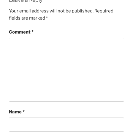
Your email address will not be published.
Required
fields are marked
*
Comment
*
Name
*