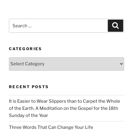
Search
Search
for:
CATEGORIES
Categories
RECENT POSTS
It is Easier to Wear Slippers than to Carpet the Whole
of the Earth. A Meditation on the Gospel for the 18th
Sunday of the Year
Three Words That Can Change Your Life