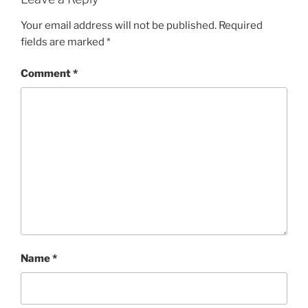
Your email address will not be published.
Required
fields are marked
*
Comment
*
Name
*