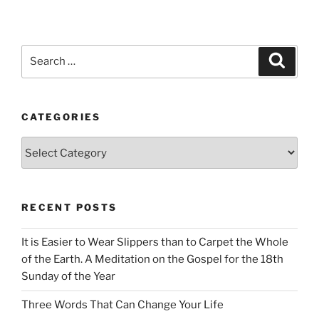
Search
Search
for:
CATEGORIES
Categories
RECENT POSTS
It is Easier to Wear Slippers than to Carpet the Whole
of the Earth. A Meditation on the Gospel for the 18th
Sunday of the Year
Three Words That Can Change Your Life