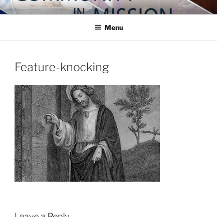
Skip
COMMUNITY IN MISSION
Blog of the Archdiocese of Washington
to
Menu
content
Feature-knocking
Leave a Reply