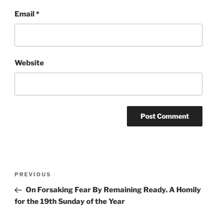
Email
*
Website
Post
Previous
PREVIOUS
navigation
Post
On Forsaking Fear By Remaining Ready. A Homily
for the 19th Sunday of the Year