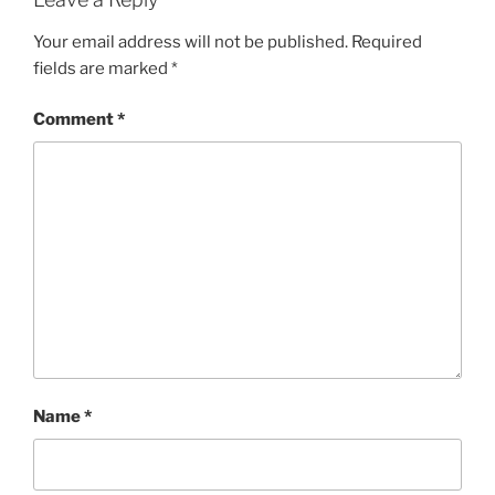
Your email address will not be published.
Required
fields are marked
*
Comment
*
Name
*