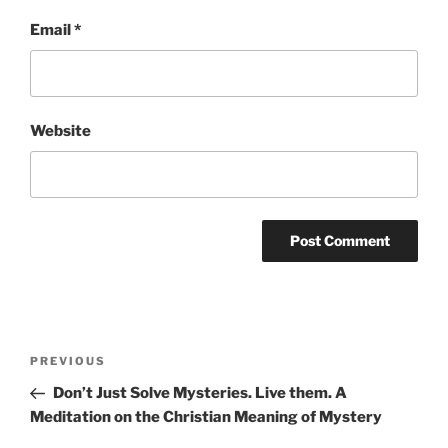
Email
*
Website
Post
Previous
PREVIOUS
navigation
Post
Don’t Just Solve Mysteries. Live them. A
Meditation on the Christian Meaning of Mystery