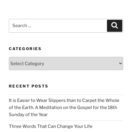
Search
Search
for:
CATEGORIES
Categories
RECENT POSTS
It is Easier to Wear Slippers than to Carpet the Whole
of the Earth. A Meditation on the Gospel for the 18th
Sunday of the Year
Three Words That Can Change Your Life