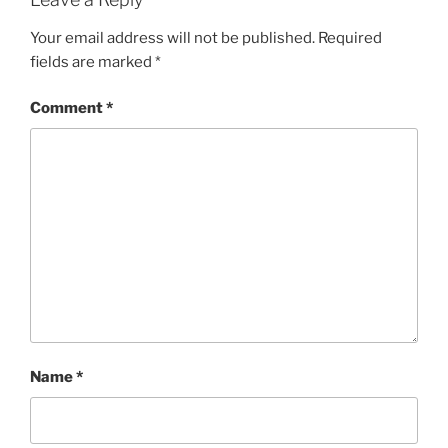
Your email address will not be published.
Required
fields are marked
*
Comment
*
Name
*