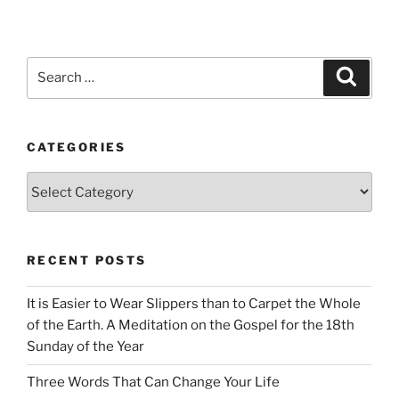
Search
Search
for:
CATEGORIES
Categories
RECENT POSTS
It is Easier to Wear Slippers than to Carpet the Whole
of the Earth. A Meditation on the Gospel for the 18th
Sunday of the Year
Three Words That Can Change Your Life