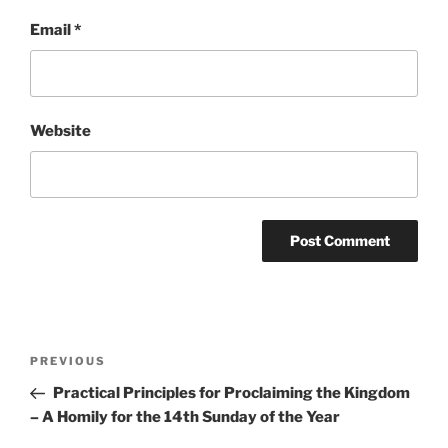
Email
*
Website
Post
Previous
PREVIOUS
navigation
Post
Practical Principles for Proclaiming the Kingdom
– A Homily for the 14th Sunday of the Year