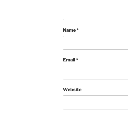
Name
*
Email
*
Website