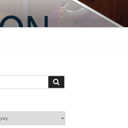
Search