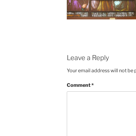
Leave a Reply
Your email address will not be 
Comment
*