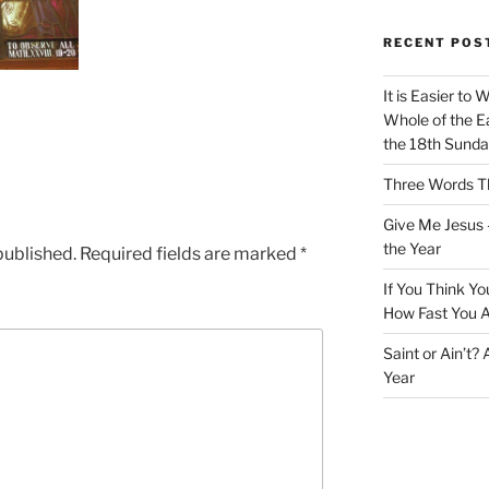
RECENT POS
It is Easier to 
Whole of the Ea
the 18th Sunda
Three Words Th
Give Me Jesus 
the Year
published.
Required fields are marked
*
If You Think Yo
How Fast You A
Saint or Ain’t?
Year