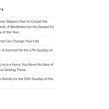
TS
Wear Slippers than to Carpet the
rth. A Meditation on the Gospel for
y of the Year
at Can Change Your Life
– A Sermon for the 17th Sunday of
u’re in a Hurry, You Have No Idea of
re Getting There.
 A Homily for the 16th Sunday of the