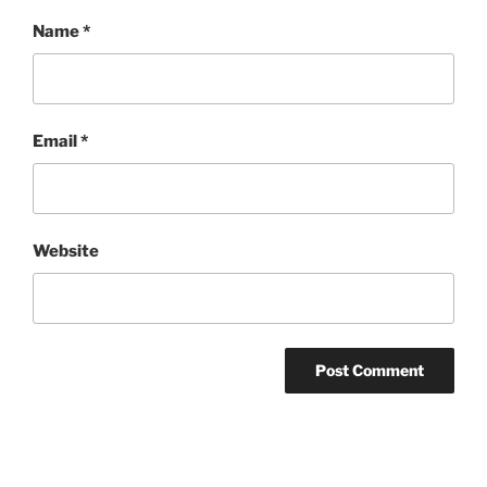
Name
*
Email
*
Website