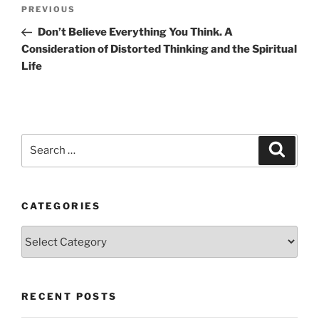
Post
Previous
PREVIOUS
navigation
Post
Don’t Believe Everything You Think. A
Consideration of Distorted Thinking and the Spiritual
Life
Search
Search
for:
CATEGORIES
Categories
RECENT POSTS