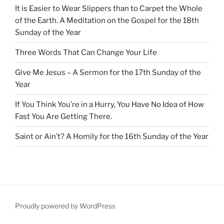
It is Easier to Wear Slippers than to Carpet the Whole
of the Earth. A Meditation on the Gospel for the 18th
Sunday of the Year
Three Words That Can Change Your Life
Give Me Jesus – A Sermon for the 17th Sunday of the
Year
If You Think You’re in a Hurry, You Have No Idea of How
Fast You Are Getting There.
Saint or Ain’t? A Homily for the 16th Sunday of the Year
Proudly powered by WordPress