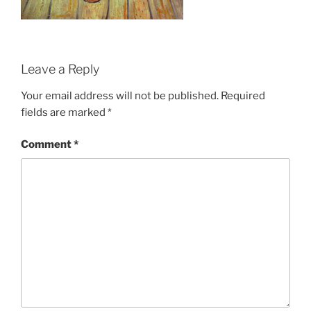
Leave a Reply
Your email address will not be published.
Required
fields are marked
*
Comment
*