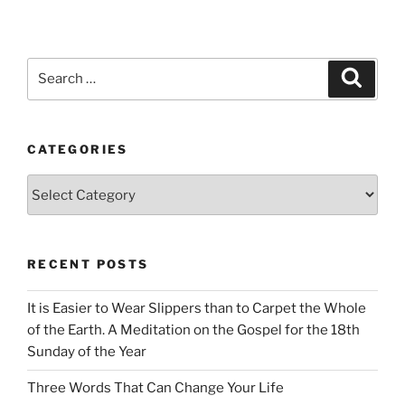
Search
Search
for:
CATEGORIES
Categories
RECENT POSTS
It is Easier to Wear Slippers than to Carpet the Whole
of the Earth. A Meditation on the Gospel for the 18th
Sunday of the Year
Three Words That Can Change Your Life