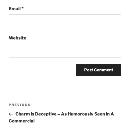
Email
*
Website
Post
Previous
PREVIOUS
navigation
Post
Charm is Deceptive – As Humorously Seen in A
Commercial