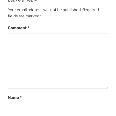
Your email address will not be published.
Required
fields are marked
*
Comment
*
Name
*