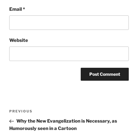
Email
*
Website
Post
Previous
PREVIOUS
navigation
Post
Why the New Evangelization is Necessary, as
Humorously seen in a Cartoon