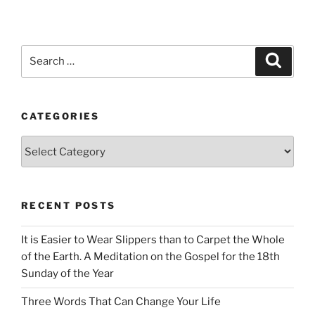
Search
Search
for:
CATEGORIES
Categories
RECENT POSTS
It is Easier to Wear Slippers than to Carpet the Whole
of the Earth. A Meditation on the Gospel for the 18th
Sunday of the Year
Three Words That Can Change Your Life