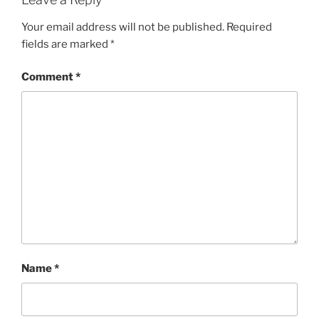
Your email address will not be published.
Required
fields are marked
*
Comment
*
Name
*