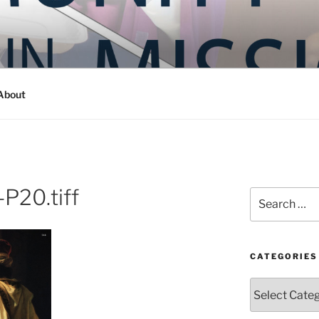
Y IN MISSION
ashington
About
P20.tiff
Search
for:
CATEGORIES
Categories