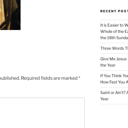
RECENT POS
It is Easier to 
Whole of the Ea
the 18th Sunda
Three Words Th
Give Me Jesus 
the Year
If You Think Yo
published.
Required fields are marked
*
How Fast You A
Saint or Ain’t?
Year