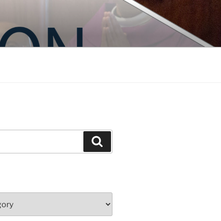
Search