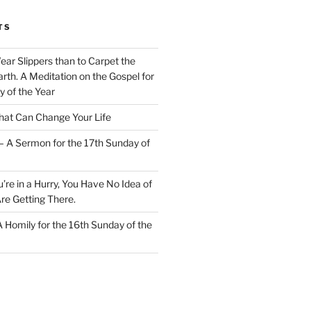
TS
Wear Slippers than to Carpet the
rth. A Meditation on the Gospel for
y of the Year
at Can Change Your Life
– A Sermon for the 17th Sunday of
u’re in a Hurry, You Have No Idea of
re Getting There.
 A Homily for the 16th Sunday of the