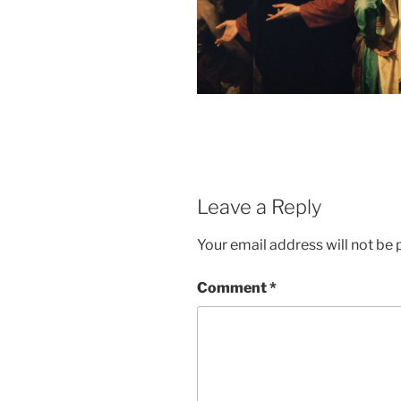
Leave a Reply
Your email address will not be 
Comment
*