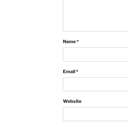
Name
*
Email
*
Website