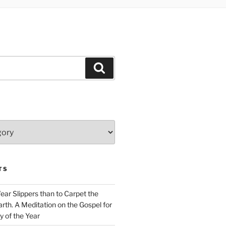
Search
TS
Wear Slippers than to Carpet the
rth. A Meditation on the Gospel for
y of the Year