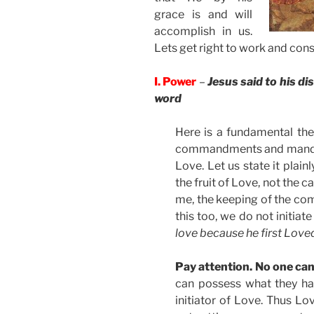
grace is and will
accomplish in us.
Lets get right to work and cons
I. Power
–
Jesus said to his di
word
Here is a fundamental the
commandments and mandates
Love. Let us state it plai
the fruit of Love, not the ca
me, the keeping of the co
this too, we do not initiat
love because he first Love
Pay attention. No one can
can possess what they ha
initiator of Love. Thus L