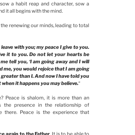
 sow a habit reap and character, sow a
d it all begins with the mind.
s the renewing our minds, leading to total
 leave with you; my peace I give to you.
ve it to you. Do not let your hearts be
me tell you, ‘I am going away and I will
d me, you would rejoice that I am going
s greater than I. And now I have told you
at when it happens you may believe.
“
e? Peace is shalom, it is more than an
is the presence in the relationship of
e there. Peace is the experience that
ce again to the Father
. It is to be able to