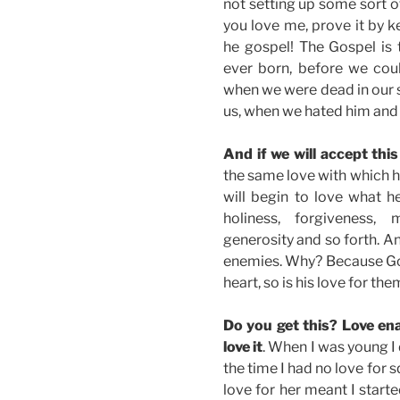
not setting up some sort of 
you love me, prove it by 
he gospel! The Gospel is
ever born, before we coul
when we were dead in our 
us, when we hated him and 
And if we will accept this 
the same love with which he
will begin to love what h
holiness, forgiveness, m
generosity and so forth. A
enemies. Why? Because God
heart, so is his love for the
Do you get this? Love enab
love it
. When I was young I 
the time I had no love for s
love for her meant I start