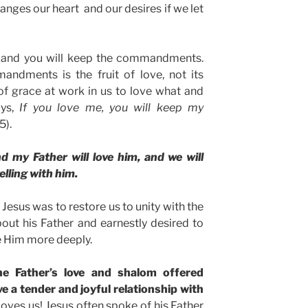
anges our heart and our desires if we let
, and you will keep the commandments.
ndments is the fruit of love, not its
of grace at work in us to love what and
ays,
If you love me, you will keep my
5).
d my Father will love him, and we will
lling with him.
 Jesus was to restore us to unity with the
out his Father and earnestly desired to
 Him more deeply.
he Father’s love and shalom offered
e a tender and joyful relationship with
loves us! Jesus often spoke of his Father