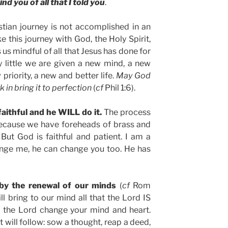
d you of all that I told you
.
stian journey is not accomplished in an
e this journey with God, the Holy Spirit,
s mindful of all that Jesus has done for
by little we are given a new mind, a new
priority, a new and better life.
May God
in bring it to perfection
(
cf
Phil 1:6).
faithful and he WILL do it.
The process
because we have foreheads of brass and
 But God is faithful and patient. I am a
ange me, he can change you too. He has
 by the renewal of our minds
(
cf
Rom
ill bring to our mind all that the Lord IS
et the Lord change your mind and heart.
t will follow: sow a thought, reap a deed,