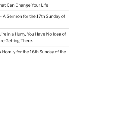
at Can Change Your Life
– A Sermon for the 17th Sunday of
u’re in a Hurry, You Have No Idea of
re Getting There.
 A Homily for the 16th Sunday of the