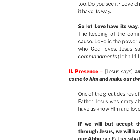
too. Do you see it? Love ch
it have its way.
So let Love have its way
The keeping of the comma
cause. Love is the power 
who God loves. Jesus s
commandments
(John 14:1
II. Presence –
[Jesus says]
an
come to him and make our dwe
One of the great desires of
Father. Jesus was crazy ab
have us know Him and love
If we will but accept t
through Jesus, we will hav
our Abba
, our Father who 