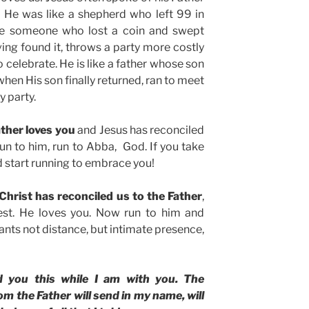
. He was like a shepherd who left 99 in
ke someone who lost a coin and swept
aving found it, throws a party more costly
o celebrate. He is like a father whose son
hen His son finally returned, ran to meet
y party.
ther loves you
and Jesus has reconciled
un to him, run to Abba, God. If you take
nd start running to embrace you!
 Christ has reconciled us to the Father
,
est. He loves you. Now run to him and
ants not distance, but intimate presence,
d you this while I am with you. The
m the Father will send in my name, will