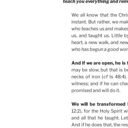
teach you everything and remin
We all know that the Chri
instant. But rather, we mak
who teaches us and makes u
us, and taught us. Little 
heart, a new walk, and new 
who has begun a good work 
And if we are open, he is 
may be slow, but that is 
necks of iron (
cf
Is 48:4).
witness; and if he can ch
promised and will do it.
We will be transformed
12:2), for the Holy Spirit w
and all that he taught. L
And if he does that, the res