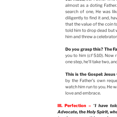
almost as a doting Father
search of one, He was li
diligently to find it and, h
that the value of the coin t
told him to drop dead but w
him and threw a celebrator
Do you grasp this? The Fa
you to him (
cf
5:10). Now r
one step, he’ll take two, a
This is the Gospel: Jesus
by the Father’s own requ
watch him run to you. He w
love and embrace.
III. Perfection –
“
I have tol
Advocate, the Holy Spirit, who