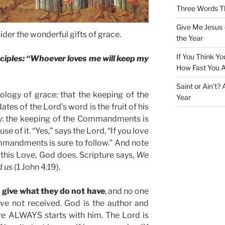
Three Words Th
Give Me Jesus 
ider the wonderful gifts of grace.
the Year
If You Think Yo
sciples: “Whoever loves me will keep my
How Fast You A
Saint or Ain’t?
ology of grace: that the keeping of the
Year
 of the Lord’s word is the fruit of his
nly: the keeping of the Commandments is
use of it. “Yes,” says the Lord, “If you love
mmandments is sure to follow.” And note
e this Love, God does. Scripture says,
We
d us
(1 John 4:19).
 give what they do not have
, and no one
ve not received. God is the author and
ove ALWAYS starts with him. The Lord is