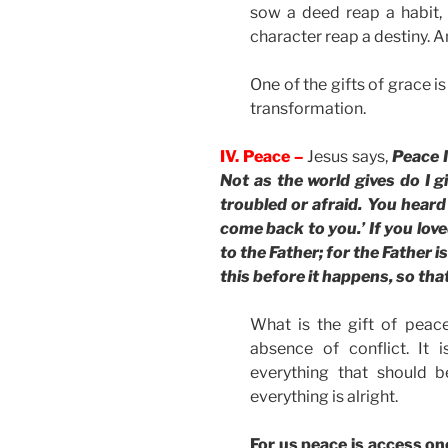
sow a deed reap a habit,
character reap a destiny. An
One of the gifts of grace i
transformation.
IV. Peace –
Jesus says,
Peace I
Not as the world gives do I gi
troubled or afraid. You heard 
come back to you.’ If you love
to the Father; for the Father i
this before it happens, so th
What is the gift of peac
absence of conflict. It 
everything that should b
everything is alright.
For us peace is access on