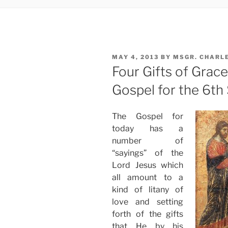
POSTED
MAY 4, 2013
BY
MSGR. CHARL
ON
Four Gifts of Grac
Gospel for the 6th
The Gospel for
today has a
number of
“sayings” of the
Lord Jesus which
all amount to a
kind of litany of
love and setting
forth of the gifts
that He by his