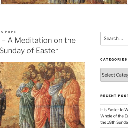
ES POPE
Search
e – A Meditation on the
for:
 Sunday of Easter
CATEGORIES
Categories
RECENT POS
It is Easier to 
Whole of the Ea
the 18th Sunda