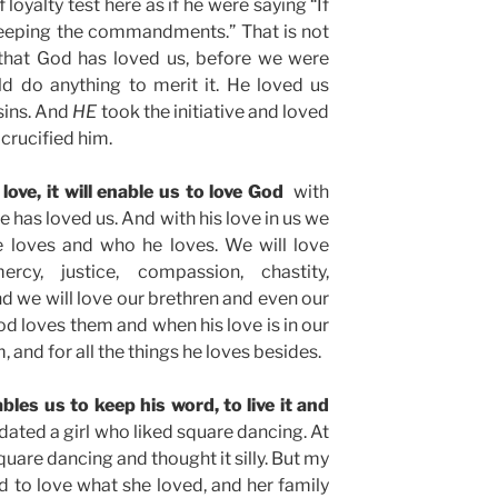
loyalty test here as if he were saying “If
keeping the commandments.” That is not
 that God has loved us, before we were
d do anything to merit it. He loved us
sins. And
HE
took the initiative and loved
crucified him.
love, it will enable us to love God
with
 has loved us. And with his love in us we
e loves and who he loves. We will love
ercy, justice, compassion, chastity,
nd we will love our brethren and even our
 loves them and when his love is in our
m, and for all the things he loves besides.
les us to keep his word, to live it and
dated a girl who liked square dancing. At
quare dancing and thought it silly. But my
ed to love what she loved, and her family