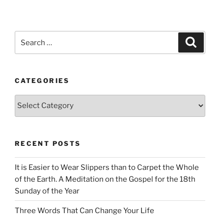
Search
Search
for:
CATEGORIES
Categories
RECENT POSTS
It is Easier to Wear Slippers than to Carpet the Whole
of the Earth. A Meditation on the Gospel for the 18th
Sunday of the Year
Three Words That Can Change Your Life