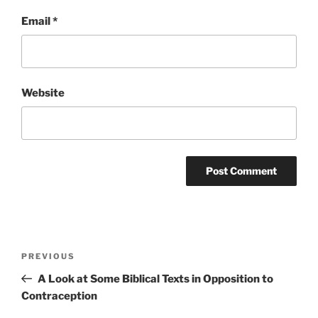
Email
*
Website
Post
Previous
PREVIOUS
navigation
Post
A Look at Some Biblical Texts in Opposition to
Contraception