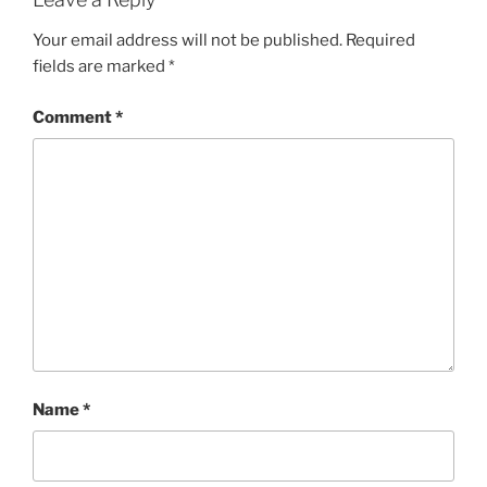
Your email address will not be published.
Required
fields are marked
*
Comment
*
Name
*