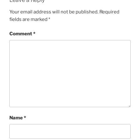
Your email address will not be published.
Required
fields are marked
*
Comment
*
Name
*