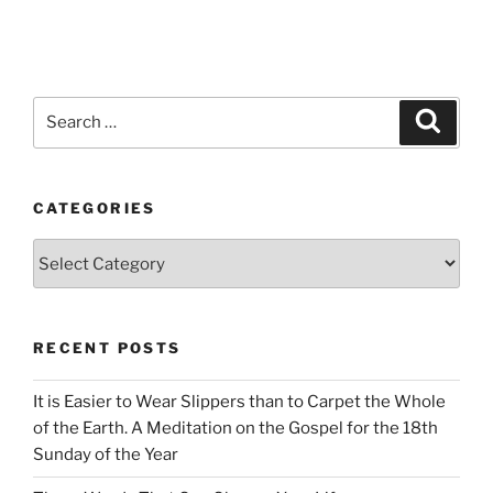
Search
Search
for:
CATEGORIES
Categories
RECENT POSTS
It is Easier to Wear Slippers than to Carpet the Whole
of the Earth. A Meditation on the Gospel for the 18th
Sunday of the Year