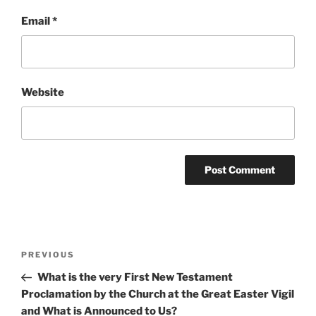
Email
*
Website
Post
Previous
PREVIOUS
navigation
Post
What is the very First New Testament
Proclamation by the Church at the Great Easter Vigil
and What is Announced to Us?