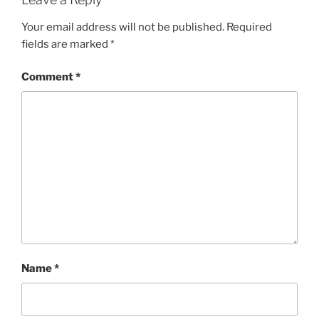
Your email address will not be published.
Required
fields are marked
*
Comment
*
Name
*