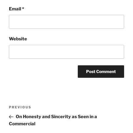
Email
*
Website
Post
Previous
PREVIOUS
navigation
Post
On Honesty and Sincerity as Seen in a
Commercial