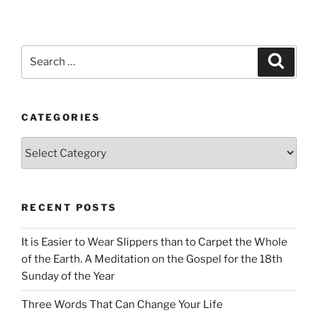
Search
Search
for:
CATEGORIES
Categories
RECENT POSTS
It is Easier to Wear Slippers than to Carpet the Whole
of the Earth. A Meditation on the Gospel for the 18th
Sunday of the Year
Three Words That Can Change Your Life