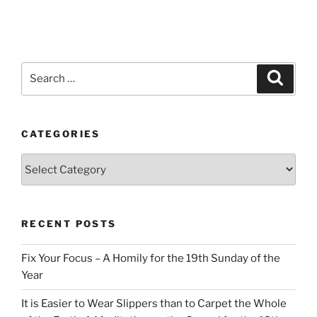
Search
Search
for:
CATEGORIES
Categories
RECENT POSTS
Fix Your Focus – A Homily for the 19th Sunday of the
Year
It is Easier to Wear Slippers than to Carpet the Whole