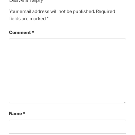
Your email address will not be published.
Required
fields are marked
*
Comment
*
Name
*