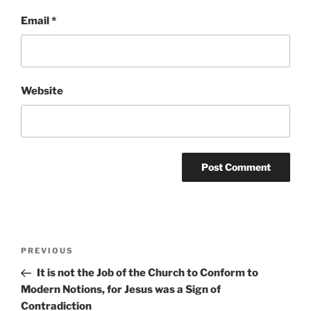
Email
*
Website
Post
Previous
PREVIOUS
navigation
Post
It is not the Job of the Church to Conform to
Modern Notions, for Jesus was a Sign of
Contradiction