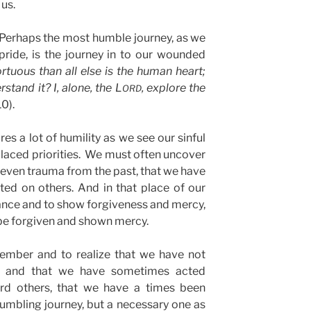
 us.
erhaps the most humble journey, as we
ide, is the journey in to our wounded
rtuous than all else is the human heart;
tand it? I, alone, the L
, explore the
ORD
10).
res a lot of humility as we see our sinful
laced priorities. We must often uncover
even trauma from the past, that we have
ted on others. And in that place of our
ance and to show forgiveness and mercy,
 be forgiven and shown mercy.
mber and to realize that we have not
, and that we have sometimes acted
ward others, that we have a times been
 humbling journey, but a necessary one as