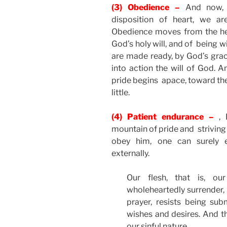
(3) Obedience –
And now, 
disposition of heart, we a
Obedience moves from the hea
God’s holy will, and of being w
are made ready, by God’s grace
into action the will of God. 
pride begins apace, toward the 
little.
(4) Patient endurance –
, 
mountain of pride and striving
obey him, one can surely e
externally.
Our flesh, that is, ou
wholeheartedly surrender, b
prayer, resists being su
wishes and desires. And th
our sinful nature.