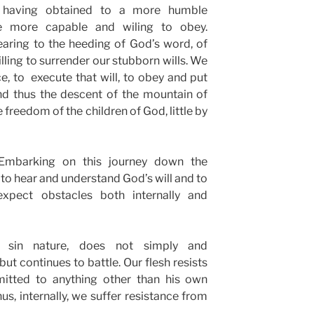
having obtained to a more humble
re more capable and wiling to obey.
ring to the heeding of God’s word, of
illing to surrender our stubborn wills. We
, to execute that will, to obey and put
And thus the descent of the mountain of
freedom of the children of God, little by
Embarking on this journey down the
 to hear and understand God’s will and to
xpect obstacles both internally and
r sin nature, does not simply and
ut continues to battle. Our flesh resists
bmitted to anything other than his own
us, internally, we suffer resistance from