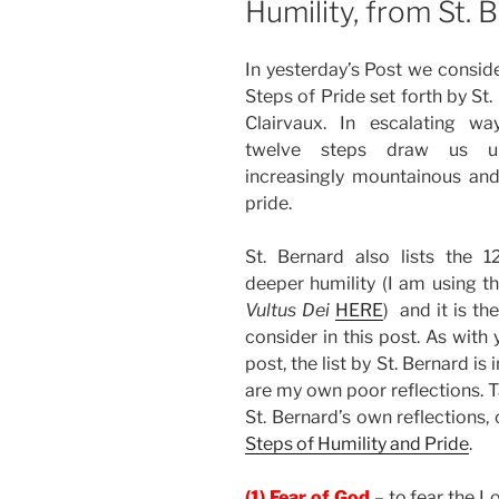
Humility, from St. 
In yesterday’s Post we consid
Steps of Pride set forth by St.
Clairvaux. In escalating wa
twelve steps draw us 
increasingly mountainous and
pride.
St. Bernard also lists the 1
deeper humility (I am using th
Vultus Dei
HERE
) and it is th
consider in this post. As with 
post, the list by St. Bernard i
are my own poor reflections. T
St. Bernard’s own reflections,
Steps of Humility and Pride
.
(1) Fear of God
– to fear the Lo