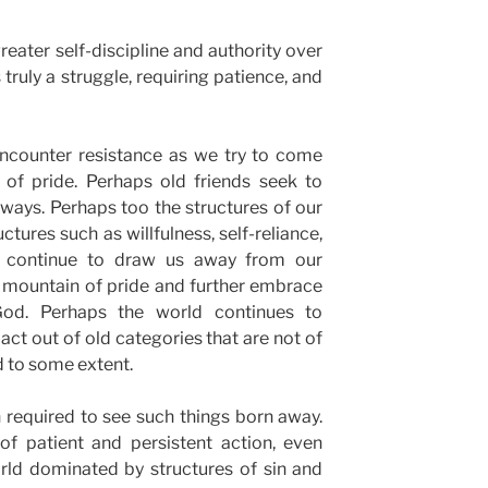
 greater self-discipline and authority over
 truly a struggle, requiring patience, and
encounter resistance as we try to come
f pride. Perhaps old friends seek to
ways. Perhaps too the structures of our
ctures such as willfulness, self-reliance,
., continue to draw us away from our
 mountain of pride and further embrace
od. Perhaps the world continues to
ct out of old categories that are not of
d to some extent.
 required to see such things born away.
 of patient and persistent action, even
orld dominated by structures of sin and