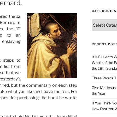
Bernard.
CATEGORIES
ered the 12
Categories
 Bernard of
ys, the 12
up to an
 enslaving
RECENT POS
It is Easier to 
2 steps to
Whole of the Ea
e list from
the 18th Sunda
ese that we
Three Words Th
yesterday’s
s in red, but the commentary on each step
Give Me Jesus 
ake what you like and leave the rest. For
the Year
 consider purchasing the book he wrote:
If You Think Yo
How Fast You A
rd is to hold God in awe. It is to be filled