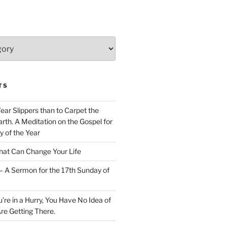
TS
Wear Slippers than to Carpet the
rth. A Meditation on the Gospel for
y of the Year
at Can Change Your Life
– A Sermon for the 17th Sunday of
u’re in a Hurry, You Have No Idea of
re Getting There.