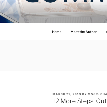
Skip
to
COMMUNIT
content
Blog of the Archdiocese of W
Home
Meet the Author
POSTED
MARCH 21, 2013
BY
MSGR. CH
ON
12 More Steps: Out