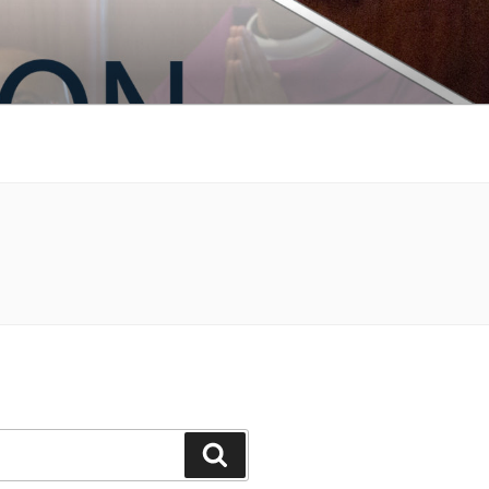
Search