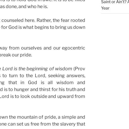
Saint or Ain’t?
has done, and who he is.
Year
ot counseled here. Rather, the fear rooted
 for God is what begins to bring us down
away from ourselves and our egocentric
break our pride.
e Lord is the beginning of wisdom
(Prov
s to turn to the Lord, seeking answers,
zing that in God is all wisdom and
 is to hunger and thirst for his truth and
 Lord is to look outside and upward from
own the mountain of pride, a simple and
ne can set us free from the slavery that