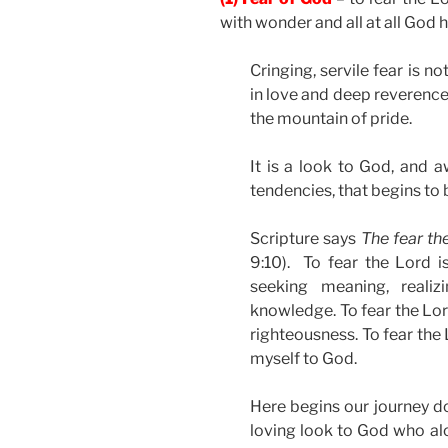
with wonder and all at all God 
Cringing, servile fear is n
in love and deep reverence
the mountain of pride.
It is a look to God, and 
tendencies, that begins to 
Scripture says
The fear th
9:10). To fear the Lord i
seeking meaning, reali
knowledge. To fear the Lord
righteousness. To fear the
myself to God.
Here begins our journey d
loving look to God who alo