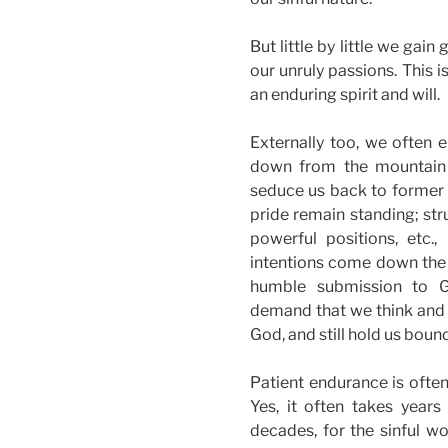
But little by little we gain
our unruly passions. This is
an enduring spirit and will.
Externally too, we often 
down from the mountain o
seduce us back to former 
pride remain standing; stru
powerful positions, etc
intentions come down the
humble submission to G
demand that we think and a
God, and still hold us boun
Patient endurance is often
Yes, it often takes years
decades, for the sinful w