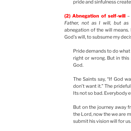
pride and sinfulness create
(2) Abnegation of self-will
– 
Father, not as I will, but as
abnegation of the will means. I
God’s will, to subsume my decis
Pride demands to do what i
right or wrong. But in this
God.
The Saints say, “If God want
don’t want it.” The pridef
Its not so bad. Everybody el
But on the journey away f
the Lord, now the we are mo
submit his vision will for us