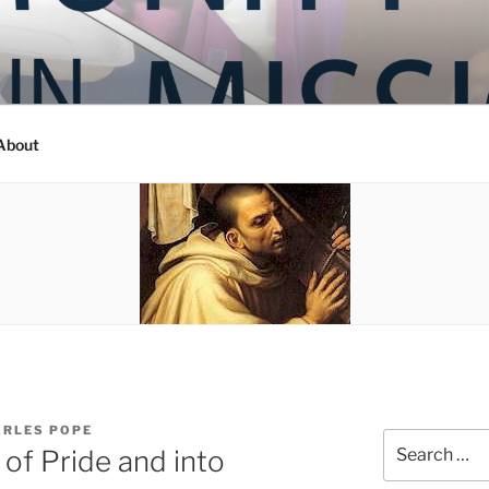
Y IN MISSION
ashington
About
ARLES POPE
Search
 of Pride and into
for: