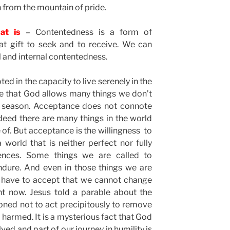
from the mountain of pride.
at is
– Contentedness is a form of
at gift to seek and to receive. We can
l and internal contentedness.
ed in the capacity to live serenely in the
lize that God allows many things we don’t
a season. Acceptance does not connote
deed there are many things in the world
of. But acceptance is the willingness to
world that is neither perfect nor fully
ences. Some things we are called to
ndure. And even in those things we are
 have to accept that we cannot change
ght now. Jesus told a parable about the
oned not to act precipitously to remove
e harmed. It is a mysterious fact that God
ed and part of our journey in humility is