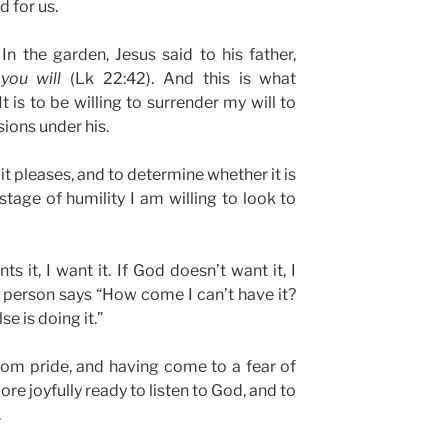
d for us.
In the garden, Jesus said to his father,
 you will
(Lk 22:42). And this is what
t is to be willing to surrender my will to
ions under his.
t pleases, and to determine whether it is
 stage of humility I am willing to look to
s it, I want it. If God doesn’t want it, I
ul person says “How come I can’t have it?
se is doing it.”
rom pride, and having come to a fear of
re joyfully ready to listen to God, and to
.