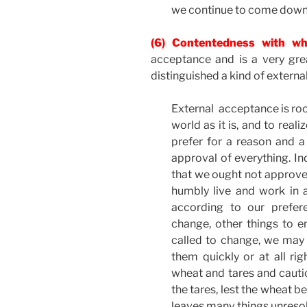
we continue to come down 
(6) Contentedness with wh
acceptance and is a very gre
distinguished a kind of externa
External acceptance is root
world as it is, and to rea
prefer for a reason and 
approval of everything. In
that we ought not approve 
humbly live and work in a 
according to our prefer
change, other things to e
called to change, we may
them quickly or at all ri
wheat and tares and cauti
the tares, lest the wheat b
leaves many things unresolv