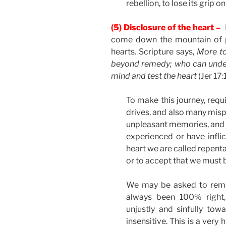
rebellion, to lose its grip on
(5) Disclosure of the heart –
P
come down the mountain of pr
hearts. Scripture says,
More to
beyond remedy; who can unders
mind and test the heart
(Jer 17:
To make this journey, requi
drives, and also many misp
unpleasant memories, and 
experienced or have inflic
heart we are called repent
or to accept that we must
We may be asked to reme
always been 100% right
unjustly and sinfully to
insensitive. This is a very