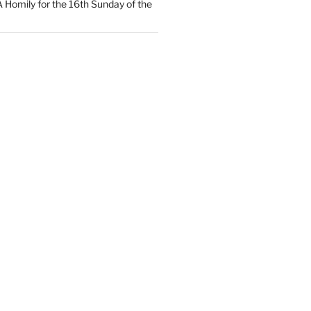
 A Homily for the 16th Sunday of the