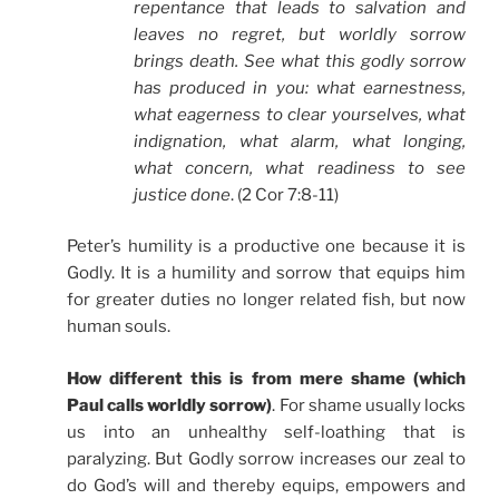
repentance that leads to salvation and
leaves no regret, but worldly sorrow
brings death. See what this godly sorrow
has produced in you: what earnestness,
what eagerness to clear yourselves, what
indignation, what alarm, what longing,
what concern, what readiness to see
justice done
. (2 Cor 7:8-11)
Peter’s humility is a productive one because it is
Godly. It is a humility and sorrow that equips him
for greater duties no longer related fish, but now
human souls.
How different this is from mere shame (which
Paul calls worldly sorrow)
. For shame usually locks
us into an unhealthy self-loathing that is
paralyzing. But Godly sorrow increases our zeal to
do God’s will and thereby equips, empowers and