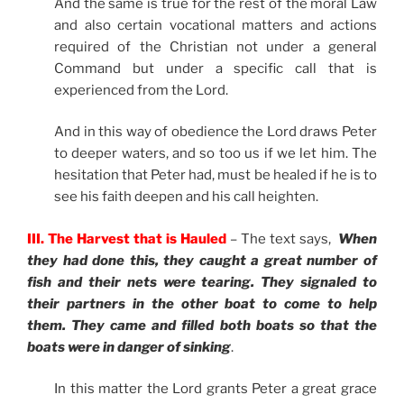
And the same is true for the rest of the moral Law
and also certain vocational matters and actions
required of the Christian not under a general
Command but under a specific call that is
experienced from the Lord.
And in this way of obedience the Lord draws Peter
to deeper waters, and so too us if we let him. The
hesitation that Peter had, must be healed if he is to
see his faith deepen and his call heighten.
III. The Harvest that is Hauled
– The text says,
When
they had done this, they caught a great number of
fish and their nets were tearing. They signaled to
their partners in the other boat to come to help
them. They came and filled both boats so that the
boats were in danger of sinking
.
In this matter the Lord grants Peter a great grace