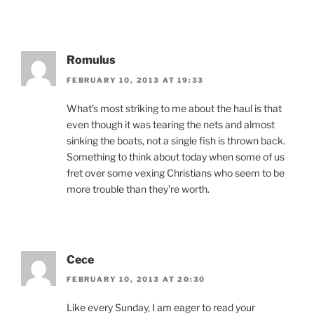
Romulus
FEBRUARY 10, 2013 AT 19:33
What’s most striking to me about the haul is that
even though it was tearing the nets and almost
sinking the boats, not a single fish is thrown back.
Something to think about today when some of us
fret over some vexing Christians who seem to be
more trouble than they’re worth.
Cece
FEBRUARY 10, 2013 AT 20:30
Like every Sunday, I am eager to read your