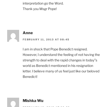
interpretation go the Word.
Thank you Msgr Pope!
Anne
FEBRUARY 11, 2013 AT 08:45
I am in shock that Pope Benedict resigned.
However, I understand the feeling of not having the
strength to deal with the rapid changes in today”s
world as Benedict mentioned in his resignation
letter. I believe many of us feel just like our beloved
Benedict!
Mishka Wu