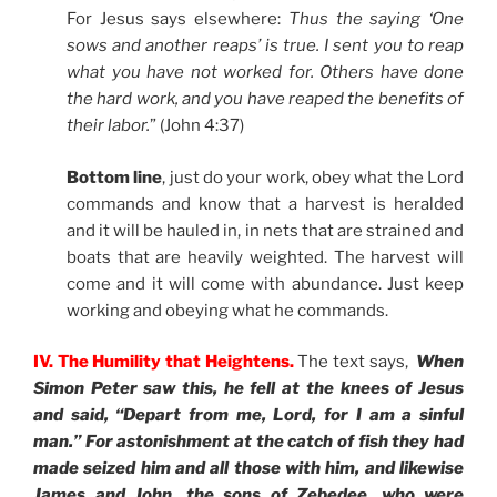
For Jesus says elsewhere:
Thus the saying ‘One
sows and another reaps’ is true. I sent you to reap
what you have not worked for. Others have done
the hard work, and you have reaped the benefits of
their labor.
” (John 4:37)
Bottom line
, just do your work, obey what the Lord
commands and know that a harvest is heralded
and it will be hauled in, in nets that are strained and
boats that are heavily weighted. The harvest will
come and it will come with abundance. Just keep
working and obeying what he commands.
IV. The Humility that Heightens.
The text says,
When
Simon Peter saw this, he fell at the knees of Jesus
and said, “Depart from me, Lord, for I am a sinful
man.” For astonishment at the catch of fish they had
made seized him and all those with him, and likewise
James and John, the sons of Zebedee, who were