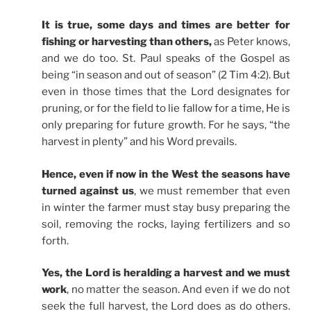
It is true, some days and times are better for
fishing or harvesting than others,
as Peter knows,
and we do too. St. Paul speaks of the Gospel as
being “in season and out of season” (2 Tim 4:2). But
even in those times that the Lord designates for
pruning, or for the field to lie fallow for a time, He is
only preparing for future growth. For he says, “the
harvest in plenty” and his Word prevails.
Hence, even if now in the West the seasons have
turned against us
, we must remember that even
in winter the farmer must stay busy preparing the
soil, removing the rocks, laying fertilizers and so
forth.
Yes, the Lord is heralding a harvest and we must
work
, no matter the season. And even if we do not
seek the full harvest, the Lord does as do others.