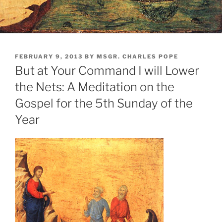
POSTED
FEBRUARY 9, 2013
BY
MSGR. CHARLES POPE
ON
But at Your Command I will Lower
the Nets: A Meditation on the
Gospel for the 5th Sunday of the
Year