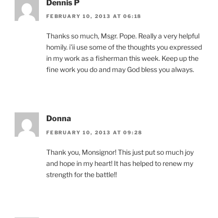
Dennis P
FEBRUARY 10, 2013 AT 06:18
Thanks so much, Msgr. Pope. Really a very helpful
homily. i’ii use some of the thoughts you expressed
in my work as a fisherman this week. Keep up the
fine work you do and may God bless you always.
Donna
FEBRUARY 10, 2013 AT 09:28
Thank you, Monsignor! This just put so much joy
and hope in my heart! It has helped to renew my
strength for the battle!!