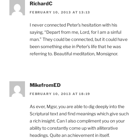
RichardC
FEBRUARY 10, 2013 AT 13:13
I never connected Peter’s hesitation with his
saying, “Depart from me, Lord, for I am a sinful
man.” They could be connected, but it could have
been something else in Peter’s life that he was
referring to. Beautiful meditation, Monsignor.
MikefromED
FEBRUARY 10, 2013 AT 18:19
As ever, Mgsr, you are able to dig deeply into the
Scriptural text and find meanings which give such
a rich insight. Can I also compliment you on your
ability to constantly come up with alliterative
headings. Quite an achievement in itself.