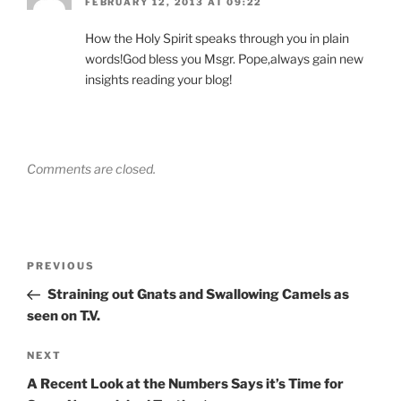
FEBRUARY 12, 2013 AT 09:22
How the Holy Spirit speaks through you in plain
words!God bless you Msgr. Pope,always gain new
insights reading your blog!
Comments are closed.
Post
Previous
PREVIOUS
navigation
Post
Straining out Gnats and Swallowing Camels as
seen on T.V.
Next
NEXT
Post
A Recent Look at the Numbers Says it’s Time for