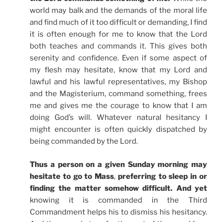
world may balk and the demands of the moral life
and find much of it too difficult or demanding, I find
it is often enough for me to know that the Lord
both teaches and commands it. This gives both
serenity and confidence. Even if some aspect of
my flesh may hesitate, know that my Lord and
lawful and his lawful representatives, my Bishop
and the Magisterium, command something, frees
me and gives me the courage to know that I am
doing God’s will. Whatever natural hesitancy I
might encounter is often quickly dispatched by
being commanded by the Lord.
Thus a person on a given Sunday morning may
hesitate to go to Mass
,
preferring to sleep in or
finding the matter somehow difficult. And yet
knowing it is commanded in the Third
Commandment helps his to dismiss his hesitancy.