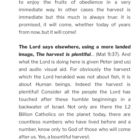
to enjoy the fruits of obedience in a very
immediate way. In other cases the harvest is
immediate but this much is always true: it is
promised, it will come, whether today of years
from now, but it will come!
The Lord says elsewhere, using a more landed
image,
The harvest is plentiful
… (Mat 9:37). And
what the Lord is doing here is given Peter (and us)
and audio visual aid. For obviously the harvest
which the Lord heralded was not about fish, it is
about Human beings. Indeed the harvest is
plentiful! Consider all the people the Lord has
touched after these humble beginnings in a
backwater of Israel. Not only are there the 1.2
Billion Catholics on the planet today, there are
countless numbers who have lived before and a
number, know only to God of those who will come
after us. Yes, a bountiful harvest.