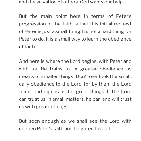
and the salvation of others. God wants our help.
But the main point here in terms of Peter’s
progression in the faith is that this initial request
of Peter is just a small thing. It’s not a hard thing for
Peter to do. It is a small way to learn the obedience
of faith.
And here is where the Lord begins, with Peter and
with us. He trains us in greater obedience by
means of smaller things. Don’t overlook the small,
daily obedience to the Lord, for by them the Lord
trains and equips us for great things. If the Lord
can trust us in small matters, he can and will trust
us with greater things.
But soon enough as we shall see the Lord with
deepen Peter’s faith and heighten his call.