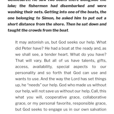
lake; the fishermen had disembarked and were
washing their nets. Getting into one of the boats, the
one belonging to Simon, he asked him to put out a
short distance from the shore. Then he sat down and
taught the crowds from the boat
.
It may astonish us, but God seeks our help. What
did Peter have? He had a boat at the ready and, as
we shall see, a tender heart. What do you have?
That will vary. But all of us have talents, gifts,
access, availability, special aspects to our
personality and so forth that God can use and
wants to use. And the way the Lord has set things
up, he “needs” our help. God who made us without
our help, will not save us without our help. Call, this
what you will, cooperative grace, collaborative
grace, or my personal favorite, responsible grace,
but God seeks to engage us in our own salvation