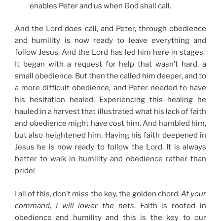
enables Peter and us when God shall call.
And the Lord does call, and Peter, through obedience
and humility is now ready to leave everything and
follow Jesus. And the Lord has led him here in stages.
It began with a request for help that wasn’t hard, a
small obedience. But then the called him deeper, and to
a more difficult obedience, and Peter needed to have
his hesitation healed. Experiencing this healing he
hauled in a harvest that illustrated what his lack of faith
and obedience might have cost him. And humbled him,
but also heightened him. Having his faith deepened in
Jesus he is now ready to follow the Lord. It is always
better to walk in humility and obedience rather than
pride!
I all of this, don’t miss the key, the golden chord:
At your
command, I will lower the nets
. Faith is rooted in
obedience and humility and this is the key to our