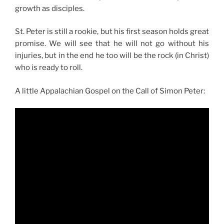
growth as disciples.
St. Peter is still a rookie, but his first season holds great
promise. We will see that he will not go without his
injuries, but in the end he too will be the rock (in Christ)
who is ready to roll.
A little Appalachian Gospel on the Call of Simon Peter: