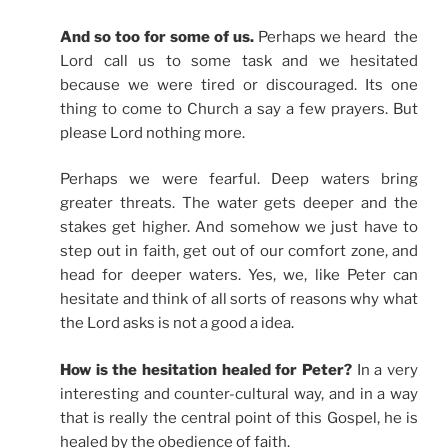
And so too for some of us.
Perhaps we heard the
Lord call us to some task and we hesitated
because we were tired or discouraged. Its one
thing to come to Church a say a few prayers. But
please Lord nothing more.
Perhaps we were fearful. Deep waters bring
greater threats. The water gets deeper and the
stakes get higher. And somehow we just have to
step out in faith, get out of our comfort zone, and
head for deeper waters. Yes, we, like Peter can
hesitate and think of all sorts of reasons why what
the Lord asks is not a good a idea.
How is the hesitation healed for Peter?
In a very
interesting and counter-cultural way, and in a way
that is really the central point of this Gospel, he is
healed by the obedience of faith.