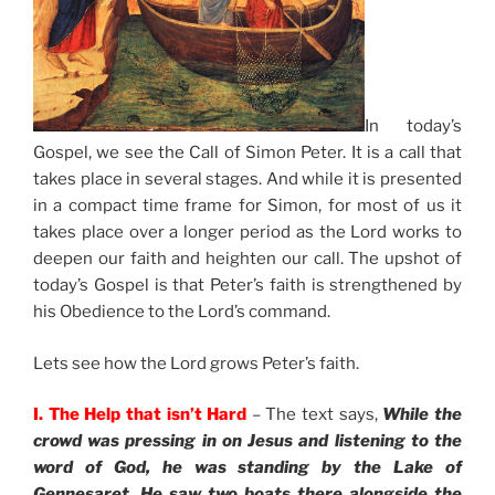
In today’s
Gospel, we see the Call of Simon Peter. It is a call that
takes place in several stages. And while it is presented
in a compact time frame for Simon, for most of us it
takes place over a longer period as the Lord works to
deepen our faith and heighten our call. The upshot of
today’s Gospel is that Peter’s faith is strengthened by
his Obedience to the Lord’s command.
Lets see how the Lord grows Peter’s faith.
I. The Help that isn’t Hard
– The text says,
While the
crowd was pressing in on Jesus and listening to the
word of God, he was standing by the Lake of
Gennesaret. He saw two boats there alongside the