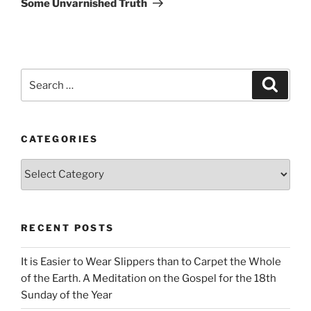
Some Unvarnished Truth
Search
Search
for:
CATEGORIES
Categories
RECENT POSTS
It is Easier to Wear Slippers than to Carpet the Whole
of the Earth. A Meditation on the Gospel for the 18th
Sunday of the Year