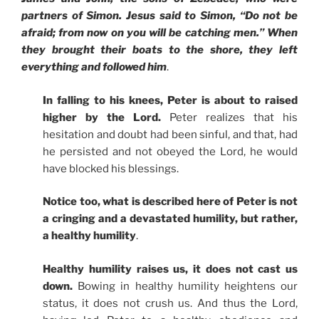
partners of Simon
. Jesus said to Simon, “Do not be
afraid; from now on you will be catching men.” When
they brought their boats to the shore, they left
everything and followed him
.
In falling to his knees, Peter is about to raised
higher by the Lord.
Peter realizes that his
hesitation and doubt had been sinful, and that, had
he persisted and not obeyed the Lord, he would
have blocked his blessings.
Notice too, what is described here of Peter is not
a cringing and a devastated humility, but rather,
a healthy humility
.
Healthy humility raises us, it does not cast us
down.
Bowing in healthy humility heightens our
status, it does not crush us. And thus the Lord,