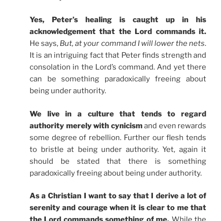
Yes, Peter’s healing is caught up in his
acknowledgement that the Lord commands it.
He says,
But, at your command I will lower the nets
.
It is an intriguing fact that Peter finds strength and
consolation in the Lord’s command. And yet there
can be something paradoxically freeing about
being under authority.
We live in a culture that tends to regard
authority merely with cynicism
and even rewards
some degree of rebellion. Further our flesh tends
to bristle at being under authority. Yet, again it
should be stated that there is something
paradoxically freeing about being under authority.
As a Christian I want to say that I derive a lot of
serenity and courage when it is clear to me that
the Lord commands something of me.
While the