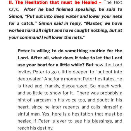
II. The Hesitation that must be Healed –
The text
says,
After he had finished speaking, he said to
Simon, “Put out into deep water and lower your nets
for a catch.” Simon said in reply, “Master, we have
worked hard all night and have caught nothing, but at
your command I will lower the nets.
“
Peter is willing to do something routine for the
Lord. After all, what does it take to let the Lord
use your boat for a little while? But
now the Lord
invites Peter to go a little deeper, to “put out into
deep water.” And for a moment Peter hesitates. He
is tired and, frankly, discouraged. So much work,
and so little to show for it. There was probably a
hint of sarcasm in his voice too, and doubt in his
heart, since he later repents and calls himself a
sinful man. Yes, here is a hesitation that must be
healed if Peter is ever to see his blessings, and
reach his destiny.