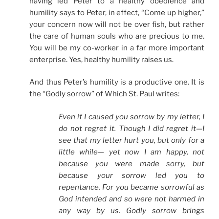
having led Peter to a healthy obedience and
humility says to Peter, in effect, “Come up higher,”
your concern now will not be over fish, but rather
the care of human souls who are precious to me.
You will be my co-worker in a far more important
enterprise. Yes, healthy humility raises us.
And thus Peter’s humility is a productive one. It is
the “Godly sorrow” of Which St. Paul writes:
Even if I caused you sorrow by my letter, I
do not regret it. Though I did regret it—I
see that my letter hurt you, but only for a
little while— yet now I am happy, not
because you were made sorry, but
because your sorrow led you to
repentance. For you became sorrowful as
God intended and so were not harmed in
any way by us. Godly sorrow brings