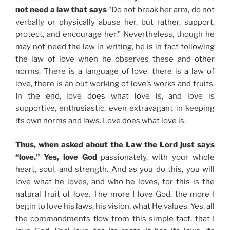
not need a law that says
“Do not break her arm, do not
verbally or physically abuse her, but rather, support,
protect, and encourage her.” Nevertheless, though he
may not need the law in writing, he is in fact following
the law of love when he observes these and other
norms. There is a language of love, there is a law of
love, there is an out working of love’s works and fruits.
In the end, love does what love is, and love is
supportive, enthusiastic, even extravagant in keeping
its own norms and laws. Love does what love is.
Thus, when asked about the Law the Lord just says
“love.” Yes, love God
passionately, with your whole
heart, soul, and strength. And as you do this, you will
love what he loves, and who he loves, for this is the
natural fruit of love. The more I love God, the more I
begin to love his laws, his vision, what He values. Yes, all
the commandments flow from this simple fact, that I