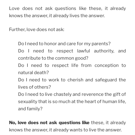
Love does not ask questions like these, it already
knows the answer, it already lives the answer.
Further, love does not ask:
Do I need to honor and care for my parents?
Do I need to respect lawful authority, and
contribute to the common good?
Do I need to respect life from conception to
natural death?
Do I need to work to cherish and safeguard the
lives of others?
Do I need to live chastely and reverence the gift of
sexuality that is so much at the heart of human life,
and family?
No, love does not ask questions like
these, it already
knows the answer, it already wants to live the answer.