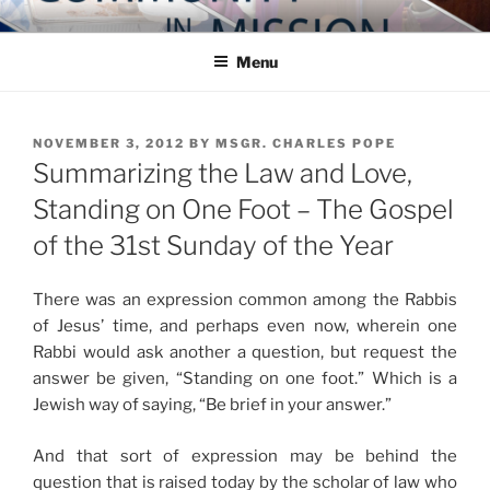
Skip
COMMUNITY IN MISSION
Blog of the Archdiocese of Washington
to
Menu
content
POSTED
NOVEMBER 3, 2012
BY
MSGR. CHARLES POPE
ON
Summarizing the Law and Love,
Standing on One Foot – The Gospel
of the 31st Sunday of the Year
There was an expression common among the Rabbis
of Jesus’ time, and perhaps even now, wherein one
Rabbi would ask another a question, but request the
answer be given, “Standing on one foot.” Which is a
Jewish way of saying, “Be brief in your answer.”
And that sort of expression may be behind the
question that is raised today by the scholar of law who