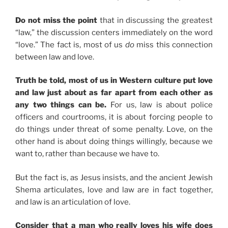
Do not miss the point
that in discussing the greatest
“law,” the discussion centers immediately on the word
“love.” The fact is, most of us
do
miss this connection
between law and love.
Truth be told, most of us in Western culture put love
and law just about as far apart from each other as
any two things can be.
For us, law is about police
officers and courtrooms, it is about forcing people to
do things under threat of some penalty. Love, on the
other hand is about doing things willingly, because we
want to, rather than because we have to.
But the fact is, as Jesus insists, and the ancient Jewish
Shema articulates, love and law are in fact together,
and law is an articulation of love.
Consider that a man who really loves his wife does