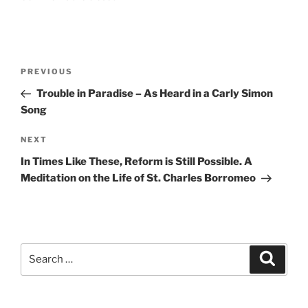
Post
Previous
PREVIOUS
navigation
Post
Trouble in Paradise – As Heard in a Carly Simon
Song
Next
NEXT
Post
In Times Like These, Reform is Still Possible. A
Meditation on the Life of St. Charles Borromeo
Search
Search
for: