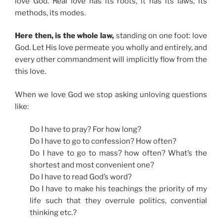
love God. Real love has its roots, it has its laws, its
methods, its modes.
Here then, is the whole law,
standing on one foot: love
God. Let His love permeate you wholly and entirely, and
every other commandment will implicitly flow from the
this love.
When we love God we stop asking unloving questions
like:
Do I have to pray? For how long?
Do I have to go to confession? How often?
Do I have to go to mass? how often? What’s the
shortest and most convenient one?
Do I have to read God’s word?
Do I have to make his teachings the priority of my
life such that they overrule politics, convential
thinking etc.?