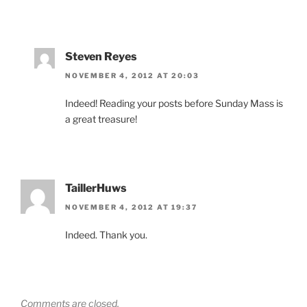
Steven Reyes
NOVEMBER 4, 2012 AT 20:03
Indeed! Reading your posts before Sunday Mass is
a great treasure!
TaillerHuws
NOVEMBER 4, 2012 AT 19:37
Indeed. Thank you.
Comments are closed.