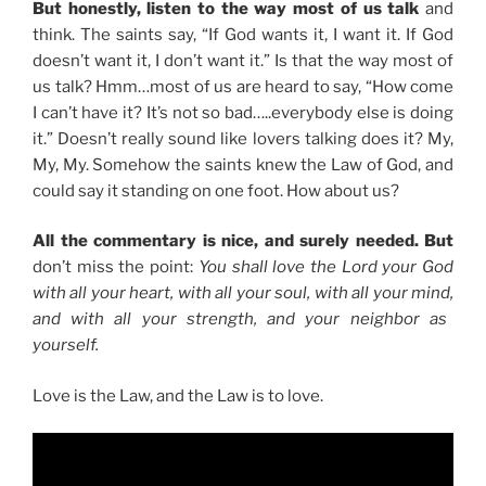
But honestly, listen to the way most of us talk
and
think. The saints say, “If God wants it, I want it. If God
doesn’t want it, I don’t want it.” Is that the way most of
us talk? Hmm…most of us are heard to say, “How come
I can’t have it? It’s not so bad…..everybody else is doing
it.” Doesn’t really sound like lovers talking does it? My,
My, My. Somehow the saints knew the Law of God, and
could say it standing on one foot. How about us?
All the commentary is nice, and surely needed. But
don’t miss the point:
You shall love the Lord your God
with all your heart,
with all your soul,
with all your mind,
and with all your strength, and your neighbor as
yourself.
Love is the Law, and the Law is to love.