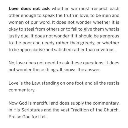
Love does not ask
whether we must respect each
other enough to speak the truth in love, to be men and
women of our word. It does not wonder whether it is
okay to steal from others or to fail to give them what is
justly due. It does not wonder if it should be generous
to the poor and needy rather than greedy, or whether
to be appreciative and satisfied rather than covetous.
No, love does not need to ask these questions, it does
not wonder these things. It knows the answer.
Love is the Law, standing on one foot, and all the rest is
commentary.
Now God is merciful and does supply the commentary,
in His Scriptures and the vast Tradition of the Church.
Praise God for it all.