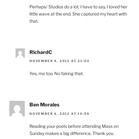
Perhaps/ Studios do a lot. I have to say, I loved her
little wave at the end. She captured my heart with
that.
RichardC
NOVEMBER 4, 2012 AT 21:02
Yes, me too. No faking that.
Ben Morales
NOVEMBER 4, 2012 AT 14:56
Reading your posts before attending Mass on
Sunday makes a big difference. Thank you.