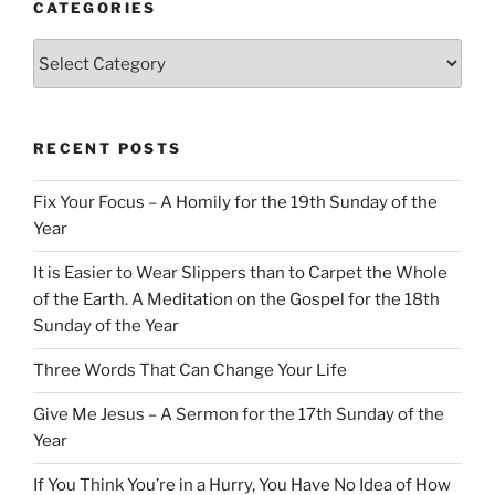
CATEGORIES
Categories
RECENT POSTS
Fix Your Focus – A Homily for the 19th Sunday of the
Year
It is Easier to Wear Slippers than to Carpet the Whole
of the Earth. A Meditation on the Gospel for the 18th
Sunday of the Year
Three Words That Can Change Your Life
Give Me Jesus – A Sermon for the 17th Sunday of the
Year
If You Think You’re in a Hurry, You Have No Idea of How