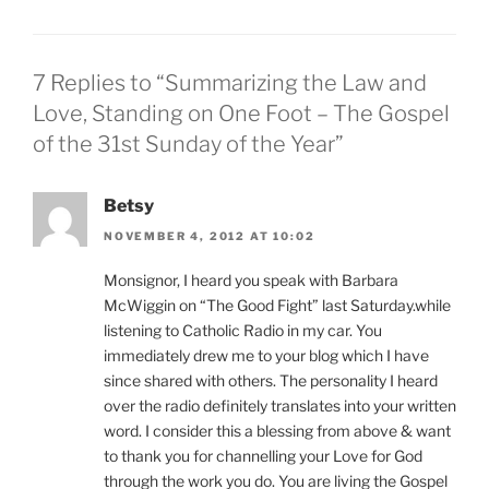
7 Replies to “Summarizing the Law and
Love, Standing on One Foot – The Gospel
of the 31st Sunday of the Year”
Betsy
NOVEMBER 4, 2012 AT 10:02
Monsignor, I heard you speak with Barbara
McWiggin on “The Good Fight” last Saturday.while
listening to Catholic Radio in my car. You
immediately drew me to your blog which I have
since shared with others. The personality I heard
over the radio definitely translates into your written
word. I consider this a blessing from above & want
to thank you for channelling your Love for God
through the work you do. You are living the Gospel