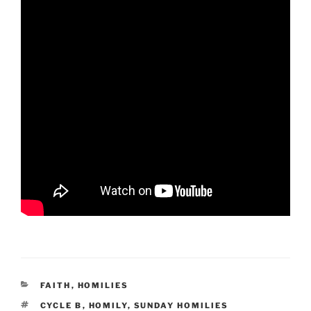
CATEGORIES
FAITH
,
HOMILIES
TAGS
CYCLE B
,
HOMILY
,
SUNDAY HOMILIES