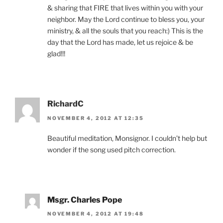
& sharing that FIRE that lives within you with your
neighbor. May the Lord continue to bless you, your
ministry, & all the souls that you reach:) This is the
day that the Lord has made, let us rejoice & be
glad!!!
RichardC
NOVEMBER 4, 2012 AT 12:35
Beautiful meditation, Monsignor. I couldn’t help but
wonder if the song used pitch correction.
Msgr. Charles Pope
NOVEMBER 4, 2012 AT 19:48