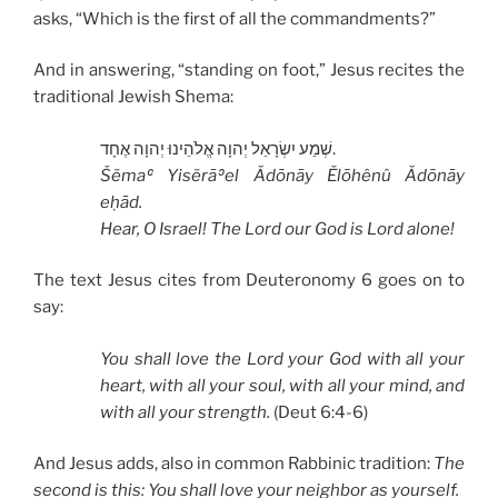
asks, “Which is the first of all the commandments?”
And in answering, “standing on foot,” Jesus recites the
traditional Jewish Shema:
שְׁמַע יִשְׂרָאֵל יְהוָה אֱלֹהֵינוּ יְהוָה אֶחָד.
Šĕmaʿ Yisĕrāʾel Ădōnāy Ĕlōhênû Ădōnāy
eḥād.
Hear, O Israel!
The Lord our God is Lord alone!
The text Jesus cites from Deuteronomy 6 goes on to
say:
You shall love the Lord your God with all your
heart,
with all your soul,
with all your mind,
and
with all your strength.
(Deut 6:4-6)
And Jesus adds, also in common Rabbinic tradition:
The
second is this: You shall love your neighbor as yourself.