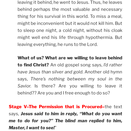
leaving it behind, he went to Jesus. Thus, he leaves
behind perhaps the most valuable and necessary
thing for his survival in this world. To miss a meal,
might be inconvenient but it would not kill him. But
to sleep one night, a cold night, without his cloak
might well end his life through hypothermia. But
leaving everything, he runs to the Lord.
What of us? What are we willing to leave behind
to find Christ?
An old gospel song says,
I’d rather
have Jesus than silver and gold
. Another old hymn
says,
There’s nothing between my soul in the
Savior.
Is there? Are you willing to leave it
behind?? Are you and I free enough to do so?
Stage V–The Permission that is Procured–
the text
says,
Jesus said to him in reply, “What do you want
me to do for you?” The blind man replied to him,
Master, I want to see!
”