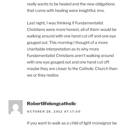
really wants to be healed and the new obligations
that come with healing were insightful, imo.
Last night, I was thinking if Fundamentalist
Christians were more honest, all of them would be
walking around with one hand cut off and one eye
gouged out. This morning I thought of a more
charitable interpretation as to why more
Fundamentalist Christians aren’t walking around
with one eye gouged out and one hand cut off:
maybe they are closer to the Catholic Church than
we or they realize.
Robertlifelongcatholic
OCTOBER 28, 2012 AT 17:50
If you want to walk as a child of light monsignor be