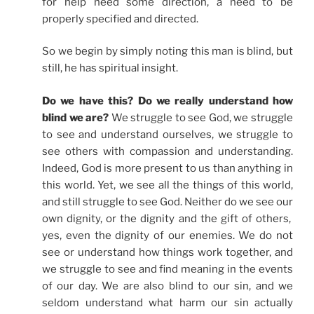
for help need some direction, a need to be
properly specified and directed.
So we begin by simply noting this man is blind, but
still, he has spiritual insight.
Do we have this? Do we really understand how
blind we are?
We struggle to see God, we struggle
to see and understand ourselves, we struggle to
see others with compassion and understanding.
Indeed, God is more present to us than anything in
this world. Yet, we see all the things of this world,
and still struggle to see God. Neither do we see our
own dignity, or the dignity and the gift of others,
yes, even the dignity of our enemies. We do not
see or understand how things work together, and
we struggle to see and find meaning in the events
of our day. We are also blind to our sin, and we
seldom understand what harm our sin actually