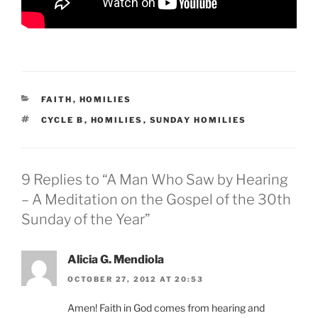
CATEGORIES
FAITH
,
HOMILIES
TAGS
CYCLE B
,
HOMILIES
,
SUNDAY HOMILIES
9 Replies to “A Man Who Saw by Hearing
– A Meditation on the Gospel of the 30th
Sunday of the Year”
Alicia G. Mendiola
OCTOBER 27, 2012 AT 20:53
Amen! Faith in God comes from hearing and