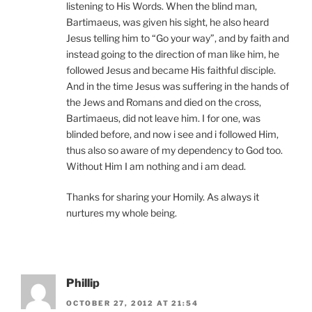
listening to His Words. When the blind man,
Bartimaeus, was given his sight, he also heard
Jesus telling him to “Go your way”, and by faith and
instead going to the direction of man like him, he
followed Jesus and became His faithful disciple.
And in the time Jesus was suffering in the hands of
the Jews and Romans and died on the cross,
Bartimaeus, did not leave him. I for one, was
blinded before, and now i see and i followed Him,
thus also so aware of my dependency to God too.
Without Him I am nothing and i am dead.
Thanks for sharing your Homily. As always it
nurtures my whole being.
Phillip
OCTOBER 27, 2012 AT 21:54