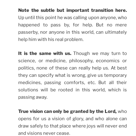
Note the subtle but important transition here.
Up until this point he was calling upon anyone, who
happened to pass by, for help. But no mere
passerby, nor anyone in this world, can ultimately
help him with his real problem.
It is the same with us.
Though we may turn to
science, or medicine, philosophy, economics or
politics, none of these can really help us. At best
they can specify what is wrong, give us temporary
medicines, passing comforts, etc. But all their
solutions will be rooted in this world, which is
passing away.
True vision can only be granted by the Lord,
who
opens for us a vision of glory, and who alone can
draw safely to that place where joys will never end
and visions never cease.