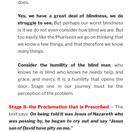
does.
Yes, we have a great deal of blindness, we do
struggle to see.
But perhaps our worst blindness
is it we do not even consider how blind we are. But
too easily, like the Pharisees we go on thinking that
we know a few things, and that therefore we know
many
things.
Consider the humility of the blind man
, who
knows he is blind who knows he needs help, and
grace, and mercy. It is a humility that opens the
door. Stage one in our journey must be the
perception of the problem.
Stage II–the Proclamation that is Prescribed
. – The
text says
On being told it was Jesus of Nazareth who
was passing by, he began to cry out and say “Jesus
son of David have pity on me.”