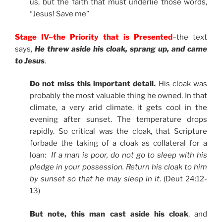
us, but the faith that must underlie those words,
“Jesus! Save me”
Stage IV–the Priority that is Presented
–the text
says,
He threw aside his cloak, sprang up, and came
to Jesus
.
Do not miss this important detail.
His cloak was
probably the most valuable thing he owned. In that
climate, a very arid climate, it gets cool in the
evening after sunset. The temperature drops
rapidly. So critical was the cloak, that Scripture
forbade the taking of a cloak as collateral for a
loan:
If a man is poor, do not go to sleep with his
pledge in your possession. Return his cloak to him
by sunset so that he may sleep in it
. (Deut 24:12-
13)
But note, this man cast aside his cloak
, and