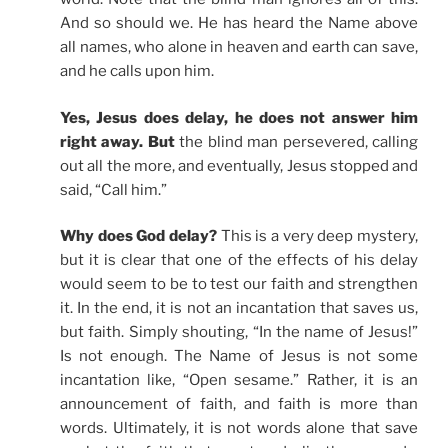
And so should we. He has heard the Name above
all names, who alone in heaven and earth can save,
and he calls upon him.
Yes, Jesus does delay, he does not answer him
right away. But
the blind man persevered, calling
out all the more, and eventually, Jesus stopped and
said, “Call him.”
Why does God delay?
This is a very deep mystery,
but it is clear that one of the effects of his delay
would seem to be to test our faith and strengthen
it. In the end, it is not an incantation that saves us,
but faith. Simply shouting, “In the name of Jesus!”
Is not enough. The Name of Jesus is not some
incantation like, “Open sesame.” Rather, it is an
announcement of faith, and faith is more than
words. Ultimately, it is not words alone that save