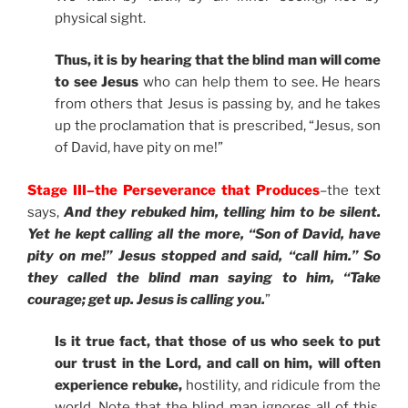
physical sight.
Thus, it is by hearing that the blind man will come
to see Jesus
who can help them to see. He hears
from others that Jesus is passing by, and he takes
up the proclamation that is prescribed, “Jesus, son
of David, have pity on me!”
Stage III–the Perseverance that Produces
–the text
says,
And they rebuked him, telling him to be silent.
Yet he kept calling all the more, “Son of David, have
pity on me!” Jesus stopped and said, “call him.” So
they called the blind man saying to him, “Take
courage; get up. Jesus is calling you.
”
Is it true fact, that those of us who seek to put
our trust in the Lord, and call on him, will often
experience rebuke,
hostility, and ridicule from the
world. Note that the blind man ignores all of this.