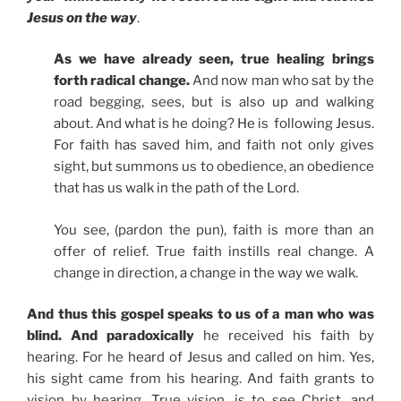
Jesus on the way
.
As we have already seen, true healing brings
forth radical change.
And now man who sat by the
road begging, sees, but is also up and walking
about. And what is he doing? He is following Jesus.
For faith has saved him, and faith not only gives
sight, but summons us to obedience, an obedience
that has us walk in the path of the Lord.
You see, (pardon the pun), faith is more than an
offer of relief. True faith instills real change. A
change in direction, a change in the way we walk.
And thus this gospel speaks to us of a man who was
blind. And paradoxically
he received his faith by
hearing. For he heard of Jesus and called on him. Yes,
his sight came from his hearing. And faith grants to
vision by hearing. True vision, is to see Christ, and