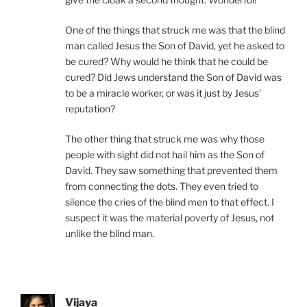
One of the things that struck me was that the blind
man called Jesus the Son of David, yet he asked to
be cured? Why would he think that he could be
cured? Did Jews understand the Son of David was
to be a miracle worker, or was it just by Jesus’
reputation?
The other thing that struck me was why those
people with sight did not hail him as the Son of
David. They saw something that prevented them
from connecting the dots. They even tried to
silence the cries of the blind men to that effect. I
suspect it was the material poverty of Jesus, not
unlike the blind man.
Vijaya