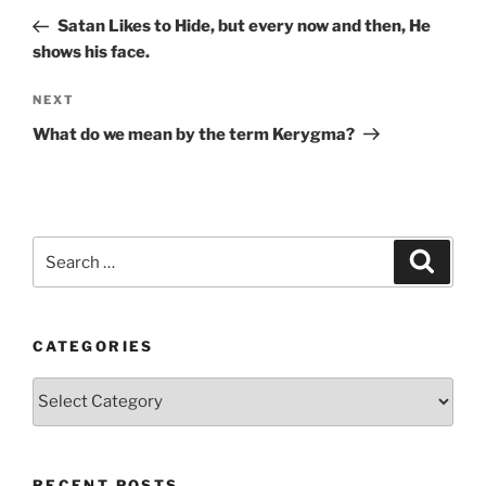
navigation
Post
Satan Likes to Hide, but every now and then, He
shows his face.
Next
NEXT
Post
What do we mean by the term Kerygma?
Search
Search
for:
CATEGORIES
Categories
RECENT POSTS