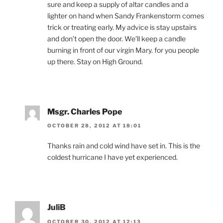
sure and keep a supply of altar candles and a
lighter on hand when Sandy Frankenstorm comes
trick or treating early. My advice is stay upstairs
and don’t open the door. We’ll keep a candle
burning in front of our virgin Mary. for you people
up there. Stay on High Ground.
Msgr. Charles Pope
OCTOBER 28, 2012 AT 18:01
Thanks rain and cold wind have set in. This is the
coldest hurricane I have yet experienced.
JuliB
OCTOBER 30, 2012 AT 12:13