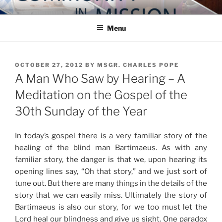
Skip
COMMUNITY IN MISSION
Blog of the Archdiocese of Washington
to
Menu
content
POSTED
OCTOBER 27, 2012
BY
MSGR. CHARLES POPE
ON
A Man Who Saw by Hearing – A
Meditation on the Gospel of the
30th Sunday of the Year
In today’s gospel there is a very familiar story of the
healing of the blind man Bartimaeus. As with any
familiar story, the danger is that we, upon hearing its
opening lines say, “Oh that story,” and we just sort of
tune out. But there are many things in the details of the
story that we can easily miss. Ultimately the story of
Bartimaeus is also our story, for we too must let the
Lord heal our blindness and give us sight. One paradox