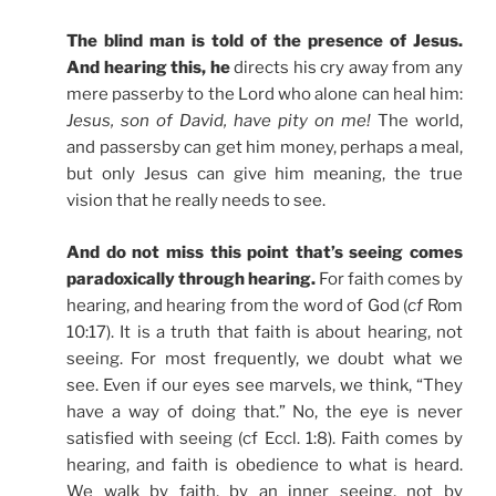
The blind man is told of the presence of Jesus.
And hearing this, he
directs his cry away from any
mere passerby to the Lord who alone can heal him:
Jesus, son of David, have pity on me!
The world,
and passersby can get him money, perhaps a meal,
but only Jesus can give him meaning, the true
vision that he really needs to see.
And do not miss this point that’s seeing comes
paradoxically through hearing.
For faith comes by
hearing, and hearing from the word of God (
cf
Rom
10:17). It is a truth that faith is about hearing, not
seeing. For most frequently, we doubt what we
see. Even if our eyes see marvels, we think, “They
have a way of doing that.” No, the eye is never
satisfied with seeing (cf Eccl. 1:8). Faith comes by
hearing, and faith is obedience to what is heard.
We walk by faith, by an inner seeing, not by