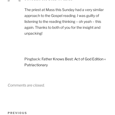
The priest at Mass this Sunday had a very similar
approach to the Gospel reading. I was guilty of
listening to the reading thinking – oh yeah – this
again. Thanks to both of you for the insight and
unpacking!
Pingback:
Father Knows Best: Act of God Edition «
Patriactionary
Comments are closed.
Post
Previous
PREVIOUS