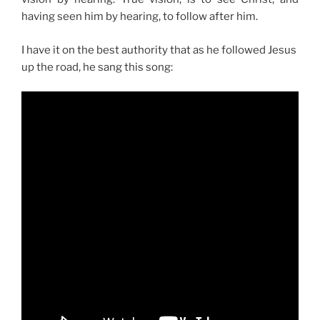
having seen him by hearing, to follow after him.
I have it on the best authority that as he followed Jesus
up the road, he sang this song: