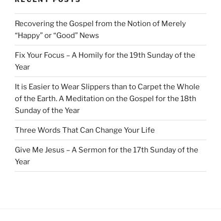
Recovering the Gospel from the Notion of Merely
“Happy” or “Good” News
Fix Your Focus – A Homily for the 19th Sunday of the
Year
It is Easier to Wear Slippers than to Carpet the Whole
of the Earth. A Meditation on the Gospel for the 18th
Sunday of the Year
Three Words That Can Change Your Life
Give Me Jesus – A Sermon for the 17th Sunday of the
Year