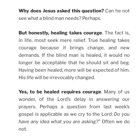
Why does Jesus asked this question?
Can he not
see what a blind man needs? Perhaps.
But honestly, healing takes courage
. The fact is,
in life, most seek mere relief. True healing takes
courage because it brings change, and new
demands. If the blind man is healed, it would no
longer be acceptable that he should sit and beg.
Having been healed, more will be expected of him.
His life will be irrevocably changed.
Yes, to be healed requires courage
. Many of us
wonder, of the Lord’s delay in answering our
prayers. Perhaps a question from last week’s
gospel is applicable as we cry to the Lord:
Do you
have any idea what you are asking?
” Often we do
not.