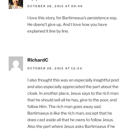
OCTOBER 28, 2012 AT 09:46
I love this story, for Bartimeaus’s persistence esp.
He doens’t give up. And I love how you have
explained it line by line.
RichardC
OCTOBER 28, 2012 AT 12:24
I also thought this was an especially insightful post
and also especially appreciated the part about the
cloak. In another place, Jesus says to the rich man
that he should sell all he has, give to the poor, and
follow Him. The rich man goes away sad.
Bartimaeus is like the rich man, except that he
does cast aside all that he owns to follow Jesus.
Also the part where Jesus asks Bartimaeus if he