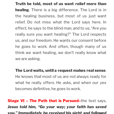
Truth be told, most of us want relief more than
healing
. There is a big difference. The Lord is in
the healing business, but most of us just want
relief. Do not miss what the Lord says here. In
effect, he says to the blind man, and to us, “Are you
really sure you want healing?” The Lord respects
us, and our freedom. He wants our consent before
he goes to work. And often, though many of us
think we want healing, we don’t really know what
we are asking.
The Lord waits, until a request makes real sense
.
He knows that most of us are not always ready for
what he really offers. He asks, and when our yes
becomes definitive, he goes to work.
Stage VI – The Path that is Pursued–
the text says,
Jesus told him, “Go your way; your faith has saved
you.” Immediately he received his sight and followed