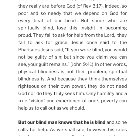
they really are before God (cf Rev 3:17). Indeed, so
poor and so needy that we depend on God for
every beat of our heart. But some who are
spiritually blind, lose this insight in becoming
proud. They fail to ask for help from the Lord, they
fail to ask for grace. Jesus once said to the
Pharisees Jesus said, “If you were blind, you would
not be guilty of sin; but since you claim you can
see, your guilt remains.” (John 9:41) In other words,
physical blindness is not their problem, spiritual
blindness is. And because they think themselves
righteous on their own power, they do not need
God nor do they truly seek him. Only humility and a
true “vision” and experience of one’s poverty can
help us to call out as we should.
But our blind man knows that he is blind
and so he
calls for help. As we shall see, however, his cries