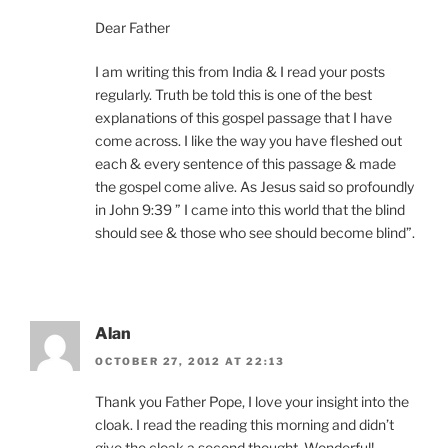
Dear Father
I am writing this from India & I read your posts
regularly. Truth be told this is one of the best
explanations of this gospel passage that I have
come across. I like the way you have fleshed out
each & every sentence of this passage & made
the gospel come alive. As Jesus said so profoundly
in John 9:39 ” I came into this world that the blind
should see & those who see should become blind”.
Alan
OCTOBER 27, 2012 AT 22:13
Thank you Father Pope, I love your insight into the
cloak. I read the reading this morning and didn’t
give the cloak a second thought. Wonderful!