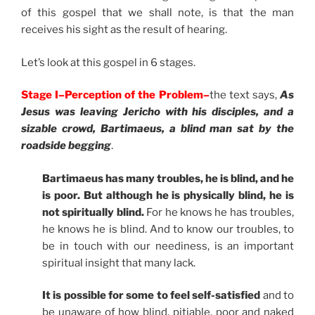
of this gospel that we shall note, is that the man
receives his sight as the result of hearing.
Let’s look at this gospel in 6 stages.
Stage I–Perception of the Problem–
the text says,
As
Jesus was leaving Jericho with his disciples, and a
sizable crowd, Bartimaeus, a blind man sat by the
roadside begging
.
Bartimaeus has many troubles, he is blind, and he
is poor. But although he is physically blind, he is
not spiritually blind.
For he knows he has troubles,
he knows he is blind. And to know our troubles, to
be in touch with our neediness, is an important
spiritual insight that many lack.
It is possible for some to feel self-satisfied
and to
be unaware of how blind, pitiable, poor and naked