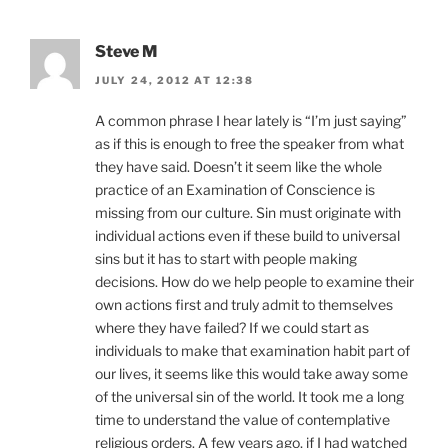
Steve M
JULY 24, 2012 AT 12:38
A common phrase I hear lately is “I’m just saying”
as if this is enough to free the speaker from what
they have said. Doesn’t it seem like the whole
practice of an Examination of Conscience is
missing from our culture. Sin must originate with
individual actions even if these build to universal
sins but it has to start with people making
decisions. How do we help people to examine their
own actions first and truly admit to themselves
where they have failed? If we could start as
individuals to make that examination habit part of
our lives, it seems like this would take away some
of the universal sin of the world. It took me a long
time to understand the value of contemplative
religious orders. A few years ago, if I had watched