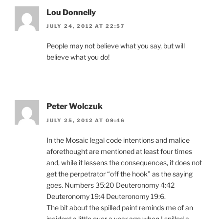
Lou Donnelly
JULY 24, 2012 AT 22:57
People may not believe what you say, but will
believe what you do!
Peter Wolczuk
JULY 25, 2012 AT 09:46
In the Mosaic legal code intentions and malice
aforethought are mentioned at least four times
and, while it lessens the consequences, it does not
get the perpetrator “off the hook” as the saying
goes. Numbers 35:20 Deuteronomy 4:42
Deuteronomy 19:4 Deuteronomy 19:6.
The bit about the spilled paint reminds me of an
incident a little over a year ago when I spilled a