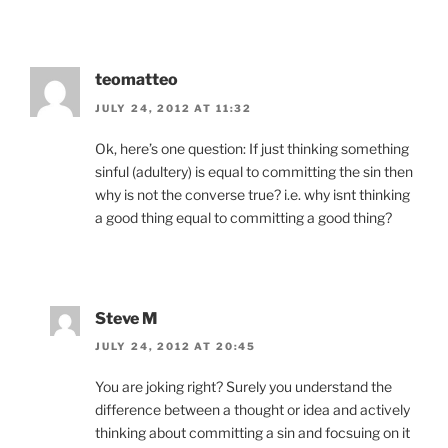
teomatteo
JULY 24, 2012 AT 11:32
Ok, here’s one question: If just thinking something
sinful (adultery) is equal to committing the sin then
why is not the converse true? i.e. why isnt thinking
a good thing equal to committing a good thing?
Steve M
JULY 24, 2012 AT 20:45
You are joking right? Surely you understand the
difference between a thought or idea and actively
thinking about committing a sin and focsuing on it