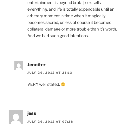
entertainment is beyond brutal, sex sells
everything, and life is totally expendable until an
arbitrary moment in time when it magically
becomes sacred, unless of course it becomes
collateral damage or more trouble than it’s worth.
And we had such good intentions.
Jennifer
JULY 26, 2012 AT 21:13
VERY well stated.
jess
JULY 26, 2012 AT 07:28