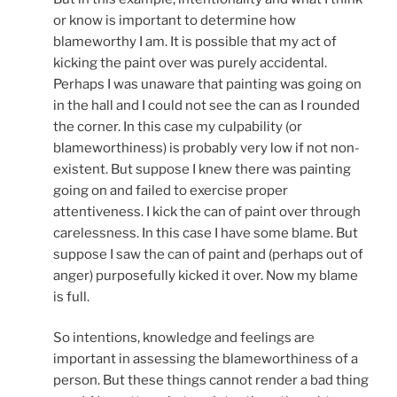
or know is important to determine how
blameworthy I am. It is possible that my act of
kicking the paint over was purely accidental.
Perhaps I was unaware that painting was going on
in the hall and I could not see the can as I rounded
the corner. In this case my culpability (or
blameworthiness) is probably very low if not non-
existent. But suppose I knew there was painting
going on and failed to exercise proper
attentiveness. I kick the can of paint over through
carelessness. In this case I have some blame. But
suppose I saw the can of paint and (perhaps out of
anger) purposefully kicked it over. Now my blame
is full.
So intentions, knowledge and feelings are
important in assessing the blameworthiness of a
person. But these things cannot render a bad thing