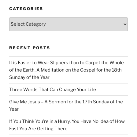
CATEGORIES
Categories
RECENT POSTS
It is Easier to Wear Slippers than to Carpet the Whole
of the Earth. A Meditation on the Gospel for the 18th
Sunday of the Year
Three Words That Can Change Your Life
Give Me Jesus – A Sermon for the 17th Sunday of the
Year
If You Think You’re in a Hurry, You Have No Idea of How
Fast You Are Getting There.