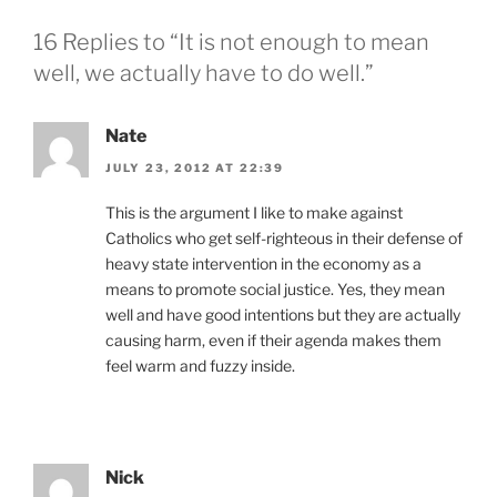
16 Replies to “It is not enough to mean
well, we actually have to do well.”
Nate
JULY 23, 2012 AT 22:39
This is the argument I like to make against
Catholics who get self-righteous in their defense of
heavy state intervention in the economy as a
means to promote social justice. Yes, they mean
well and have good intentions but they are actually
causing harm, even if their agenda makes them
feel warm and fuzzy inside.
Nick