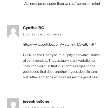
“Actions speak louder than words,” comes to mind.
Cynthia BC
JULY 26, 2012 AT 20:35
http://www.youtube.com/watch?v=L5ya8J-jyK4
I’ve liked the Liberty Mutual “pay it forward” series
of commercials. They actually are a variation on
“pay it forward” in that it is not the recipient of a
good deed that does another a good deed in turn,
but rather someone who witnesses the good deed.
joseph vellone