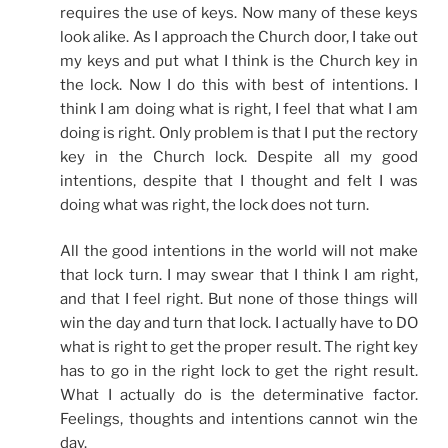
requires the use of keys. Now many of these keys
look alike. As I approach the Church door, I take out
my keys and put what I think is the Church key in
the lock. Now I do this with best of intentions. I
think I am doing what is right, I feel that what I am
doing is right. Only problem is that I put the rectory
key in the Church lock. Despite all my good
intentions, despite that I thought and felt I was
doing what was right, the lock does not turn.
All the good intentions in the world will not make
that lock turn. I may swear that I think I am right,
and that I feel right. But none of those things will
win the day and turn that lock. I actually have to DO
what is right to get the proper result. The right key
has to go in the right lock to get the right result.
What I actually do is the determinative factor.
Feelings, thoughts and intentions cannot win the
day.