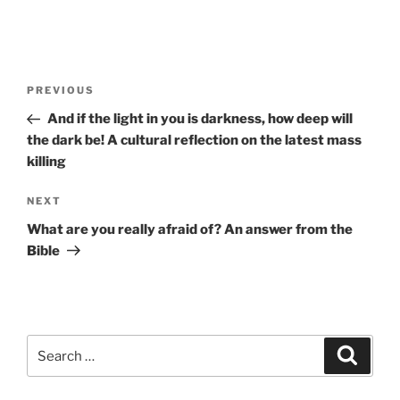
Post
Previous
PREVIOUS
navigation
Post
And if the light in you is darkness, how deep will
the dark be! A cultural reflection on the latest mass
killing
Next
NEXT
Post
What are you really afraid of? An answer from the
Bible
Search
Search
for: