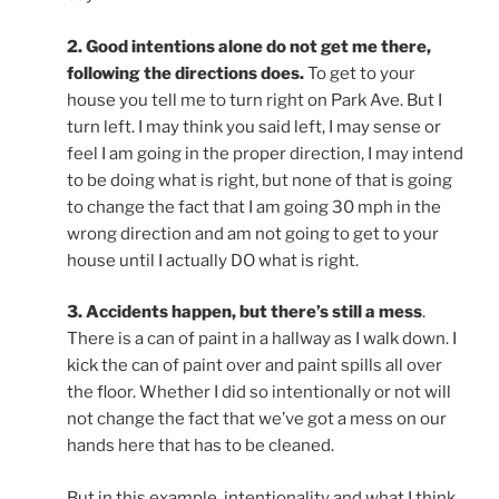
2. Good intentions alone do not get me there,
following the directions does.
To get to your
house you tell me to turn right on Park Ave. But I
turn left. I may think you said left, I may sense or
feel I am going in the proper direction, I may intend
to be doing what is right, but none of that is going
to change the fact that I am going 30 mph in the
wrong direction and am not going to get to your
house until I actually DO what is right.
3. Accidents happen, but there’s still a mess
.
There is a can of paint in a hallway as I walk down. I
kick the can of paint over and paint spills all over
the floor. Whether I did so intentionally or not will
not change the fact that we’ve got a mess on our
hands here that has to be cleaned.
But in this example, intentionality and what I think