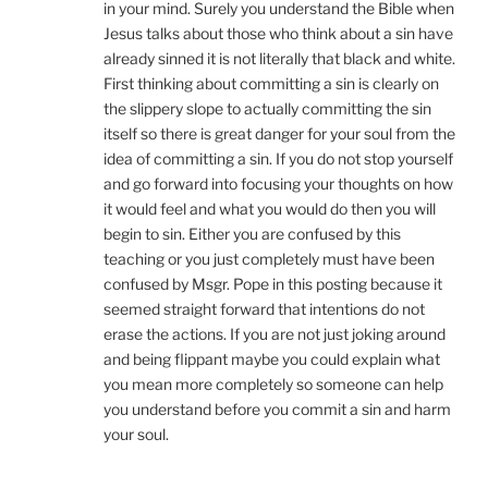
in your mind. Surely you understand the Bible when
Jesus talks about those who think about a sin have
already sinned it is not literally that black and white.
First thinking about committing a sin is clearly on
the slippery slope to actually committing the sin
itself so there is great danger for your soul from the
idea of committing a sin. If you do not stop yourself
and go forward into focusing your thoughts on how
it would feel and what you would do then you will
begin to sin. Either you are confused by this
teaching or you just completely must have been
confused by Msgr. Pope in this posting because it
seemed straight forward that intentions do not
erase the actions. If you are not just joking around
and being flippant maybe you could explain what
you mean more completely so someone can help
you understand before you commit a sin and harm
your soul.