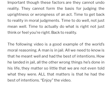
Important though these factors are they cannot undo
reality. They cannot form the basis for judging the
uprightness or wrongness of an act. Time to get back
to reality in moral judgments. Time to do well, not just
mean well. Time to actually do what is right not just
think or feel you’re right. Back to reality.
The following video is a good example of the world’s
moral reasoning. A man is in jail. All we need to know is
that he meant well and had the best of intentions. How
he landed in jail, all the other wrong things he’s done in
his life, they matter so little that we are not even told
what they were. ALL that matters is that he had the
best of intentions. “Enjoy” the video.