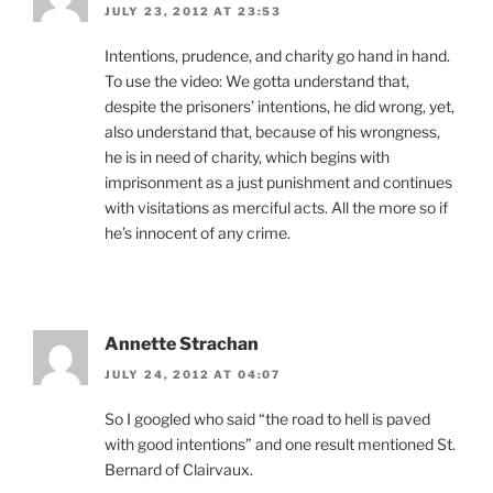
JULY 23, 2012 AT 23:53
Intentions, prudence, and charity go hand in hand.
To use the video: We gotta understand that,
despite the prisoners’ intentions, he did wrong, yet,
also understand that, because of his wrongness,
he is in need of charity, which begins with
imprisonment as a just punishment and continues
with visitations as merciful acts. All the more so if
he’s innocent of any crime.
Annette Strachan
JULY 24, 2012 AT 04:07
So I googled who said “the road to hell is paved
with good intentions” and one result mentioned St.
Bernard of Clairvaux.