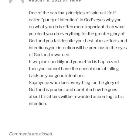
AUGUST 8, 2012 AT 19:09
0ne of the cardinal principles of spiritual life if
called “purity of intention”.In God’s eyes why you
do what you do is often more important than what
you do.If you do everything for the greater glory of
God and you fail despite your best plans efforts and
intentions,your intention will be precious in the eyes
of God and rewarded.
If we plan shoddily,and your effort is haphazard
then you cannot have the consolation of falling
back on your good intentions.
So,anyone who does everything for the glory of
God and is prudent and careful in how he goes
about his affairs will be rewarded according to his
intention.
Comments are closed.