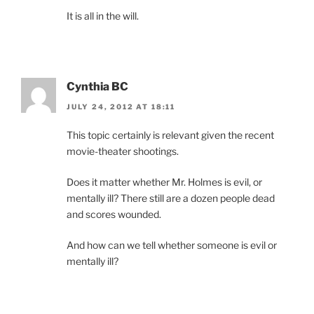
It is all in the will.
Cynthia BC
JULY 24, 2012 AT 18:11
This topic certainly is relevant given the recent
movie-theater shootings.
Does it matter whether Mr. Holmes is evil, or
mentally ill? There still are a dozen people dead
and scores wounded.
And how can we tell whether someone is evil or
mentally ill?