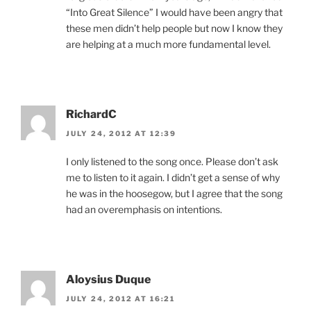
“Into Great Silence” I would have been angry that
these men didn’t help people but now I know they
are helping at a much more fundamental level.
RichardC
JULY 24, 2012 AT 12:39
I only listened to the song once. Please don’t ask
me to listen to it again. I didn’t get a sense of why
he was in the hoosegow, but I agree that the song
had an overemphasis on intentions.
Aloysius Duque
JULY 24, 2012 AT 16:21