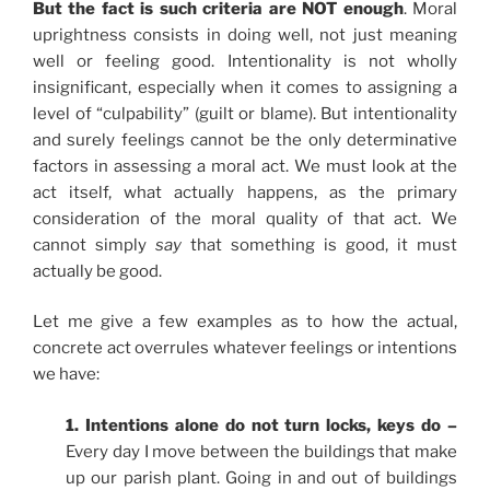
But the fact is such criteria are NOT enough
. Moral
uprightness consists in doing well, not just meaning
well or feeling good. Intentionality is not wholly
insignificant, especially when it comes to assigning a
level of “culpability” (guilt or blame). But intentionality
and surely feelings cannot be the only determinative
factors in assessing a moral act. We must look at the
act itself, what actually happens, as the primary
consideration of the moral quality of that act. We
cannot simply
say
that something is good, it must
actually be good.
Let me give a few examples as to how the actual,
concrete act overrules whatever feelings or intentions
we have:
1. Intentions alone do not turn locks, keys do –
Every day I move between the buildings that make
up our parish plant. Going in and out of buildings