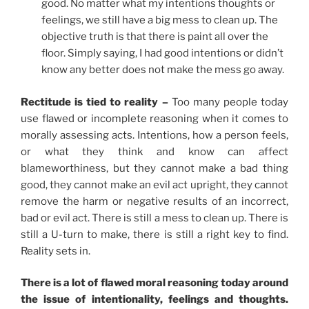
good. No matter what my intentions thoughts or
feelings, we still have a big mess to clean up. The
objective truth is that there is paint all over the
floor. Simply saying, I had good intentions or didn’t
know any better does not make the mess go away.
Rectitude is tied to reality –
Too many people today
use flawed or incomplete reasoning when it comes to
morally assessing acts. Intentions, how a person feels,
or what they think and know can affect
blameworthiness, but they cannot make a bad thing
good, they cannot make an evil act upright, they cannot
remove the harm or negative results of an incorrect,
bad or evil act. There is still a mess to clean up. There is
still a U-turn to make, there is still a right key to find.
Reality sets in.
There is a lot of flawed moral reasoning today around
the issue of intentionality, feelings and thoughts.