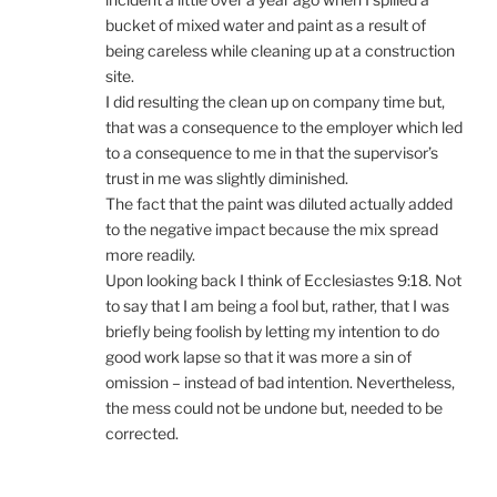
bucket of mixed water and paint as a result of
being careless while cleaning up at a construction
site.
I did resulting the clean up on company time but,
that was a consequence to the employer which led
to a consequence to me in that the supervisor’s
trust in me was slightly diminished.
The fact that the paint was diluted actually added
to the negative impact because the mix spread
more readily.
Upon looking back I think of Ecclesiastes 9:18. Not
to say that I am being a fool but, rather, that I was
briefly being foolish by letting my intention to do
good work lapse so that it was more a sin of
omission – instead of bad intention. Nevertheless,
the mess could not be undone but, needed to be
corrected.