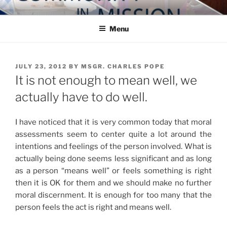
Skip
COMMUNITY IN MISSION
Blog of the Archdiocese of Washington
to
Menu
content
POSTED
JULY 23, 2012
BY
MSGR. CHARLES POPE
ON
It is not enough to mean well, we
actually have to do well.
I have noticed that it is very common today that moral
assessments seem to center quite a lot around the
intentions and feelings of the person involved. What is
actually being done seems less significant and as long
as a person “means well” or feels something is right
then it is OK for them and we should make no further
moral discernment. It is enough for too many that the
person feels the act is right and means well.