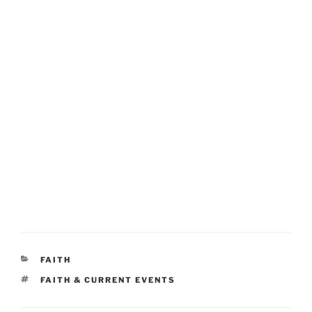
CATEGORIES
FAITH
TAGS
FAITH & CURRENT EVENTS