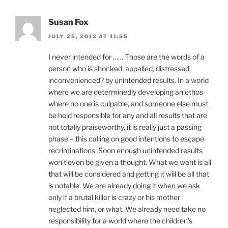
Susan Fox
JULY 25, 2012 AT 11:55
I never intended for …… Those are the words of a
person who is shocked, appalled, distressed,
inconvenienced? by unintended results. In a world
where we are determinedly developing an ethos
where no one is culpable, and someone else must
be held responsible for any and all results that are
not totally praiseworthy, it is really just a passing
phase – this calling on good intentions to escape
recriminations. Soon enough unintended results
won’t even be given a thought. What we want is all
that will be considered and getting it will be all that
is notable. We are already doing it when we ask
only if a brutal killer is crazy or his mother
neglected him, or what. We already need take no
responsibility for a world where the children’s