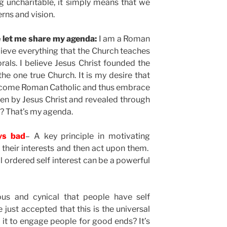
 uncharitable, it simply means that we
rns and vision.
re let me share my agenda:
I am a Roman
elieve everything that the Church teaches
rals. I believe Jesus Christ founded the
 the one true Church. It is my desire that
become Roman Catholic and thus embrace
iven by Jesus Christ and revealed through
? That’s my agenda.
ays bad
– A key principle in motivating
y their interests and then act upon them.
l ordered self interest can be a powerful
ous and cynical that people have self
e just accepted that this is the universal
it to engage people for good ends? It’s