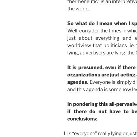
“hermeneutic” is an interpreti
the world.
So what do I mean when I sp
Well, consider the times in whi
just about everything and 
worldview that politicians lie,
lying, advertisers are lying, the 
It is presumed, even if there
organizations are just acting 
agendas.
Everyone is simply d
and this agenda is somehow less
In pondering this all-pervasi
if there do not have to be
conclusions
:
Is “everyone” really lying or ju