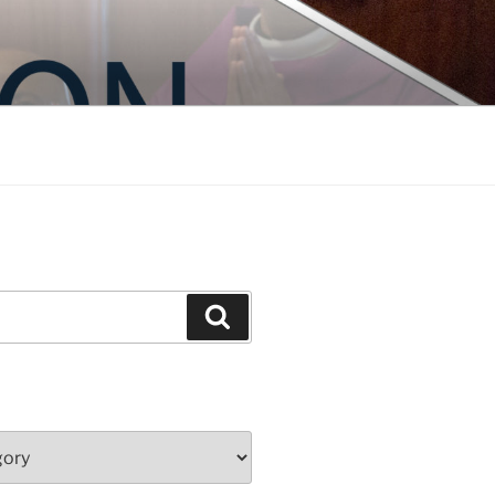
Search