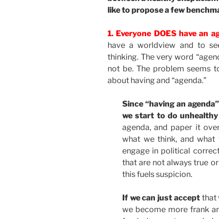
like to propose a few benchm
1. Everyone DOES have an ag
have a worldview and to see
thinking. The very word “agend
not be. The problem seems t
about having and “agenda.”
Since “having an agenda
we start to do unhealthy
agenda, and paper it over
what we think, and what 
engage in political correc
that are not always true o
this fuels suspicion.
If we can just accept
that 
we become more frank and