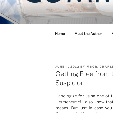
Skip
to
COMMUNIT
content
Blog of the Archdiocese of W
Home
Meet the Author
POSTED
JUNE 4, 2012
BY
MSGR. CHARL
ON
Getting Free from 
Suspicion
I apologize for using one of 
Hermeneutic! I also know th
means. But just in case you 