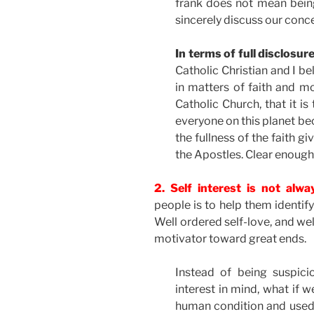
frank does not mean being
sincerely discuss our conce
In terms of full disclosu
Catholic Christian and I b
in matters of faith and mo
Catholic Church, that it is
everyone on this planet 
the fullness of the faith g
the Apostles. Clear enough
2. Self interest is not alw
people is to help them identif
Well ordered self-love, and wel
motivator toward great ends.
Instead of being suspici
interest in mind, what if w
human condition and used 