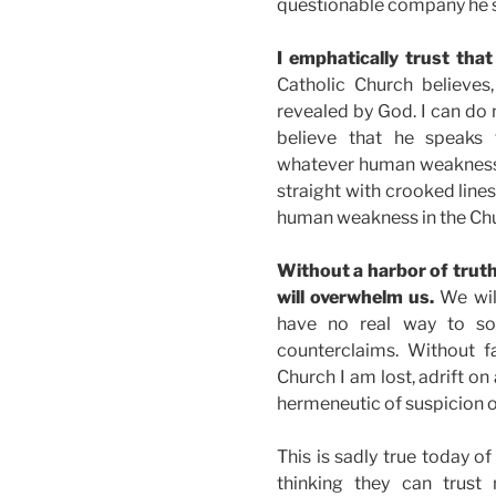
questionable company he sti
I emphatically trust that
Catholic Church believes
revealed by God. I can do n
believe that he speaks 
whatever human weakness i
straight with crooked lines
human weakness in the Ch
Without a harbor of trut
will overwhelm us.
We wil
have no real way to sor
counterclaims. Without f
Church I am lost, adrift on
hermeneutic of suspicion
This is sadly true today o
thinking they can trust