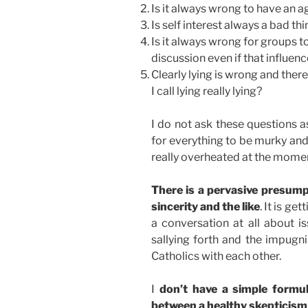
Is it always wrong to have an 
Is self interest always a bad th
Is it always wrong for groups t
discussion even if that influen
Clearly lying is wrong and there 
I call lying really lying?
I do not ask these questions a
for everything to be murky and 
really overheated at the momen
There is a pervasive presump
sincerity and the like
. It is ge
a conversation at all about i
sallying forth and the impugn
Catholics with each other.
I
don’t have a simple formul
between a healthy skepticism 