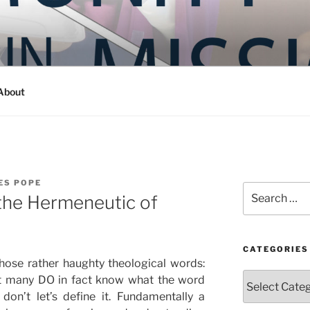
Y IN MISSION
ashington
About
ES POPE
Search
the Hermeneutic of
for:
CATEGORIES
those rather haughty theological words:
Categories
at many DO in fact know what the word
don’t let’s define it. Fundamentally a