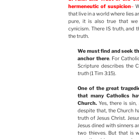
hermeneutic of suspicion
–
Wh
that live in a world where lies
pure, it is also true that w
cynicism. There IS truth, and
the truth.
We must find and seek th
anchor there
. For Catholi
Scripture describes the 
truth
(1 Tim 3:15).
One of the great tragedi
that many Catholics ha
Church.
Yes, there is sin
despite that, the Church h
truth of Jesus Christ. Jes
Jesus dined with sinners 
two thieves. But that is