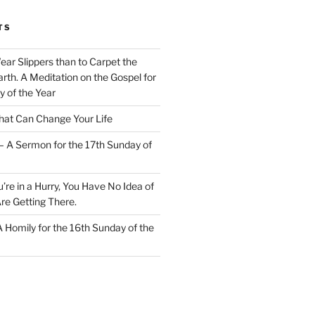
TS
Wear Slippers than to Carpet the
rth. A Meditation on the Gospel for
y of the Year
at Can Change Your Life
– A Sermon for the 17th Sunday of
u’re in a Hurry, You Have No Idea of
re Getting There.
 A Homily for the 16th Sunday of the