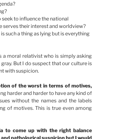
agenda?
ing?
o seek to influence the national
ce serves their interest and worldview?
is such a thing as lying but is everything
s a moral relativist who is simply asking
gray. But I do suspect that our culture is
t with suspicion.
tion of the worst in terms of motives,
tting harder and harder to have any kind of
ssues without the names and the labels
ing of motives. This is true even among
a to come up with the right balance
and pathological suspicion but I would