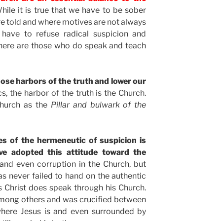
ile it is true that we have to be sober
 are told and where motives are not always
e have to refuse radical suspicion and
 there are those who do speak and teach
ose harbors of the truth and lower our
cs, the harbor of the truth is the Church.
Church as the
Pillar and bulwark of the
es of the hermeneutic of suspicion is
ve adopted this attitude toward the
, and even corruption in the Church, but
as never failed to hand on the authentic
us Christ does speak through his Church.
among others and was crucified between
 where Jesus is and even surrounded by