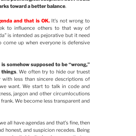
arks toward a better balance
.
enda and that is OK.
It’s not wrong to
k to influence others to that way of
a” is intended as pejorative but it need
o come up when everyone is defensive
” is somehow supposed to be “wrong,”
 things
. We often try to hide our truest
 with less than sincere descriptions of
we want. We start to talk in code and
tness, jargon and other circumlocutions
r frank. We become less transparent and
we all have agendas and that’s fine, then
 honest, and suspicion recedes. Being