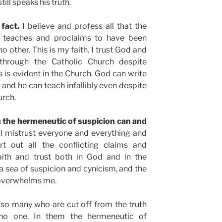
ll speaks his truth.
 fact.
I believe and profess all that the
, teaches and proclaims to have been
o other. This is my faith. I trust God and
through the Catholic Church despite
s evident in the Church. God can write
 and he can teach infallibly even despite
urch.
h the hermeneutic of suspicion can and
l mistrust everyone and everything and
t out all the conflicting claims and
aith and trust both in God and in the
 a sea of suspicion and cynicism, and the
 overwhelms me.
f so many who are cut off from the truth
 no one. In them the hermeneutic of