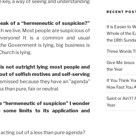
ve key, a way of seeing and understanding
RECENT POS
eak of a “hermeneutic of suspicion?”
It is Easier to 
ch we live. Most people are suspicious of
Whole of the Ea
everyone! It is a common and usual
the 18th Sunda
 the Government is lying, big business is
Three Words Th
Church is lying.
Give Me Jesus 
 is not outright lying most people and
the Year
out of selfish motives and self-serving
If You Think Yo
ismissed because they have an ”agenda”
How Fast You A
 than pure, fair or neutral.
Saint or Ain’t?
ve “hermeneutic of suspicion” I wonder
Year
 some limits to its application and
st acting out of a less than pure agenda?