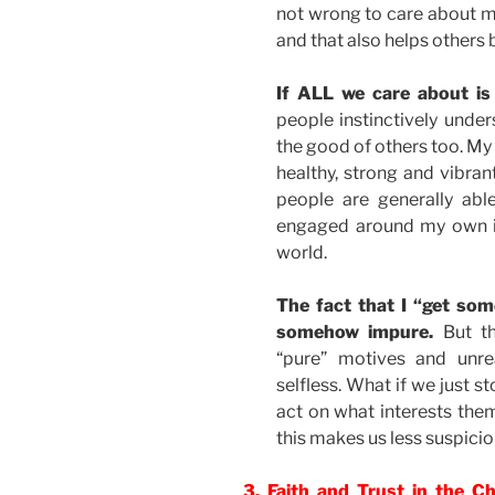
not wrong to care about my
and that also helps others 
If ALL we care about is
people instinctively unders
the good of others too. My l
healthy, strong and vibran
people are generally abl
engaged around my own in
world.
The fact that I “get so
somehow impure.
But th
“pure” motives and unrea
selfless. What if we just 
act on what interests them
this makes us less suspicio
3. Faith and Trust in the C