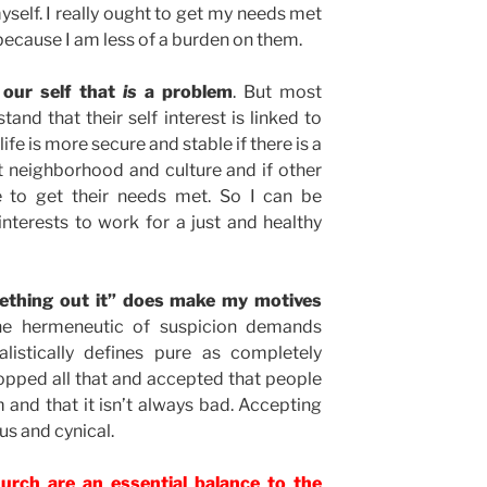
self. I really ought to get my needs met
because I am less of a burden on them.
 our self that
is
a problem
. But most
tand that their self interest is linked to
ife is more secure and stable if there is a
t neighborhood and culture and if other
e to get their needs met. So I can be
terests to work for a just and healthy
mething out it” does make my motives
e hermeneutic of suspicion demands
listically defines pure as completely
stopped all that and accepted that people
 and that it isn’t always bad. Accepting
us and cynical.
hurch are an essential balance to the