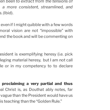
ten been to extract from the tensions of
s a more consistent, streamlined, and
s
. (Ibid).
, even if I might quibble with a few words
moral vision are not “impossible” with
end the book and will be commenting on
esident is exemplifying heresy (i.e. pick
lleging material heresy, but I am not call
role or in my competency to to declare
y proclaiming a very partial and thus
l Christ is, as Douthat ably notes, far
 vague than the President would have us
his teaching than the “Golden Rule.”