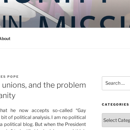
Y IN MISSION
ashington
About
LES POPE
Search
 unions, and the problem
for:
anity
CATEGORIES
 that he now accepts so-called “Gay
Categories
t of political analysis. I am no political
 a political blog. But when the President