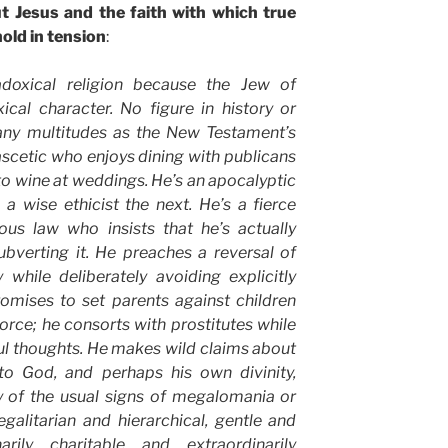
t Jesus and the faith with which true
old in tension
:
radoxical religion because the Jew of
ical character. No figure in history or
many multitudes as the New Testament’s
 ascetic who enjoys dining with publicans
o wine at weddings. He’s an apocalyptic
 wise ethicist the next. He’s a fierce
ious law who insists that he’s actually
 subverting it. He preaches a reversal of
 while deliberately avoiding explicitly
romises to set parents against children
orce; he consorts with prostitutes while
ul thoughts. He makes wild claims about
 to God, and perhaps his own divinity,
y of the usual signs of megalomania or
alitarian and hierarchical, gentle and
narily charitable and extraordinarily