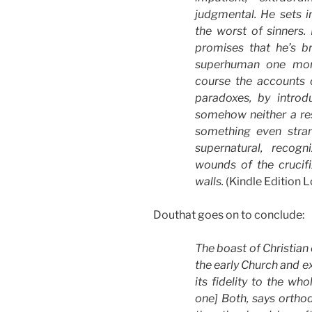
judgmental. He sets 
the worst of sinners
promises that he’s b
superhuman one mom
course the accounts o
paradoxes, by introd
somehow neither a res
something even stran
supernatural, recogn
wounds of the crucif
walls.
(Kindle Edition 
Douthat goes on to conclude:
The boast of Christian 
the early Church and e
its fidelity to the wh
one] Both, says orthod