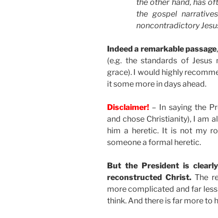
the other hand, has of
the gospel narrative
noncontradictory Jesu
Indeed a remarkable passage
(e.g. the standards of Jesus 
grace). I would highly recomm
it some more in days ahead.
Disclaimer!
– In saying the Pr
and chose Christianity), I am a
him a heretic. It is not my 
someone a formal heretic.
But the President is clearl
reconstructed Christ.
The rea
more complicated and far less
think. And there is far more to 