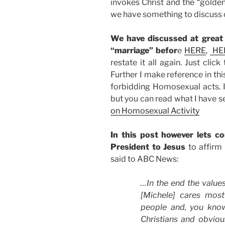
invokes Christ and the “golden r
we have something to discuss on
We have discussed at great
“marriage” befor
e
HERE
,
HE
restate it all again. Just clic
Further I make reference in thi
forbidding Homosexual acts. I 
but you can read what I have se
on Homosexual Activity
In this post however lets c
President to Jesus
to affirm
said to ABC News:
…In the end the value
[Michele] cares mos
people and, you know
Christians and obviou