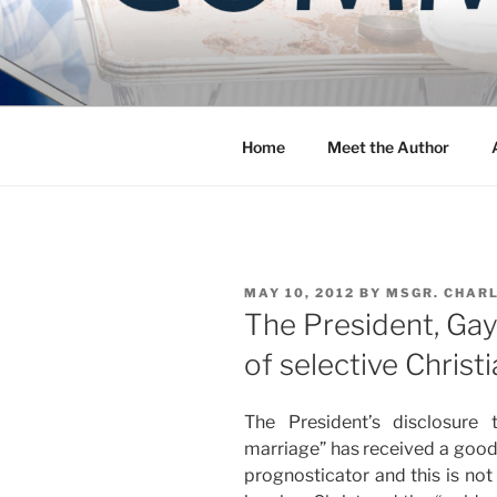
Skip
to
COMMUNIT
content
Blog of the Archdiocese of W
Home
Meet the Author
POSTED
MAY 10, 2012
BY
MSGR. CHAR
ON
The President, Gay
of selective Christi
The President’s disclosure
marriage” has received a good bi
prognosticator and this is not