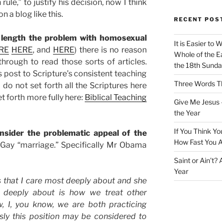
ule,” to justify his decision, now I think
 a blog like this.
RECENT POS
 length the problem with homosexual
It is Easier to 
RE
HERE
, and
HERE
) there is no reason
Whole of the Ea
k through to read those sorts of articles.
the 18th Sunda
s post to Scripture’s consistent teaching
Three Words Th
do not set forth all the Scriptures here
t forth more fully here:
Biblical Teaching
Give Me Jesus 
the Year
If You Think Yo
onsider the problematic appeal of the
How Fast You A
 Gay “marriage.” Specifically Mr Obama
Saint or Ain’t?
Year
s that I care most deeply about and she
t deeply about is how we treat other
, I, you know, we are both practicing
sly this position may be considered to