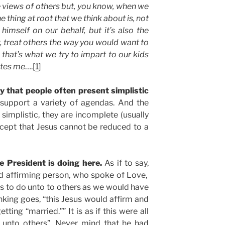
e views of others but, you know, when we
he thing at root that we think about is, not
 himself on our behalf, but it’s also the
 treat others the way you would want to
 that’s what we try to impart to our kids
ates me
….[
1
]
 that people often present simplistic
support a variety of agendas. And the
 simplistic, they are incomplete (usually
 accept that Jesus cannot be reduced to a
he President is doing here.
As if to say,
nd affirming person, who spoke of Love,
us to do unto to others as we would have
inking goes, “this Jesus would affirm and
ting “married.”” It is as if this were all
 unto others”. Never mind that he had