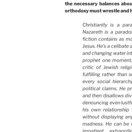
the necessary balances abou
orthodoxy must wrestle and h
Christianity is a pa
Nazareth is a paradox
fiction contains as 
Jesus. He’s a celibate
and changing water int
prophet one moment, a
critic of Jewish relig
fulfilling rather than
every social hierarchy
political claims. He p
and then disallows div
denouncing even lustf
his own relationship
without displaying an
madness. He can be eg
impatient, extraordi