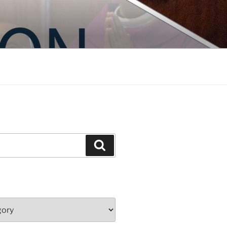
Search