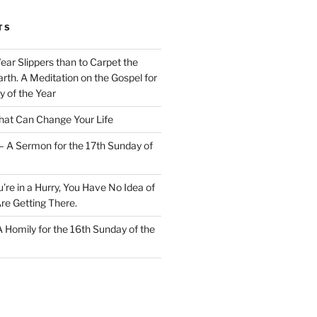
TS
Wear Slippers than to Carpet the
rth. A Meditation on the Gospel for
y of the Year
at Can Change Your Life
– A Sermon for the 17th Sunday of
u’re in a Hurry, You Have No Idea of
re Getting There.
 A Homily for the 16th Sunday of the