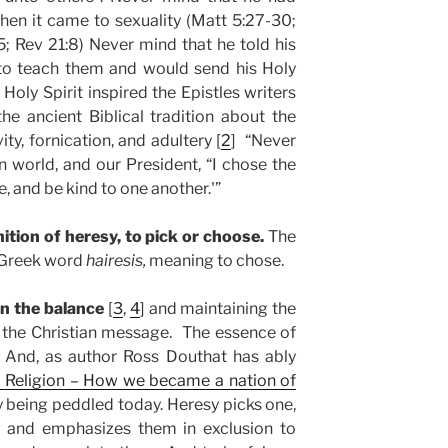
en it came to sexuality (Matt 5:27-30;
5; Rev 21:8) Never mind that he told his
 to teach them and would send his Holy
 Holy Spirit inspired the Epistles writers
the ancient Biblical tradition about the
ty, fornication, and adultery [
2
] “Never
n world, and our President, “I chose the
e, and be kind to one another.'”
ition of heresy, to pick or choose.
The
 Greek word
hairesis,
meaning to chose.
in the balance
[
3
,
4
] and maintaining the
d the Christian message. The essence of
. And, as author Ross Douthat has ably
 Religion – How we became a nation of
esy being peddled today. Heresy picks one,
, and emphasizes them in exclusion to