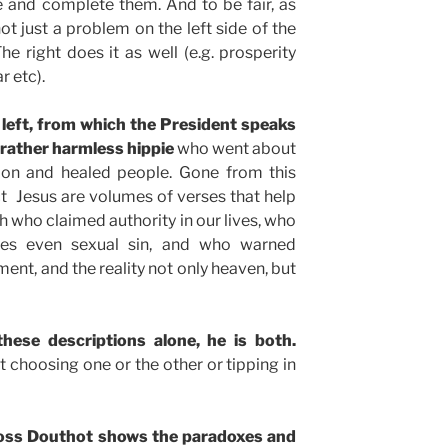
 and complete them. And to be fair, as
ot just a problem on the left side of the
The right does it as well (e.g. prosperity
r etc).
left, from which the President speaks
 rather harmless hippie
who went about
sion and healed people. Gone from this
ct Jesus are volumes of verses that help
h who claimed authority in our lives, who
 yes even sexual sin, and who warned
ent, and the reality not only heaven, but
these descriptions alone, he is both.
t choosing one or the other or tipping in
 Ross Douthot shows the paradoxes and