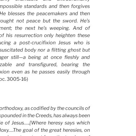
impossible standards and then forgives
. He blesses the peacemakers and then
rought not peace but the sword. He’s
ent; the next he’s weeping. And of
f his resurrection only heighten these
ucing a post-crucifixion Jesus who is
uscitated body nor a flitting ghost but
ger still—a being at once fleshly and
izable and transfigured, bearing the
ixion even as he passes easily through
Loc. 3005-16)
orthodoxy, as codified by the councils of
xpounded in the Creeds, has always been
ole of Jesus…..[Where heresy says which
oxy….The goal of the great heresies, on