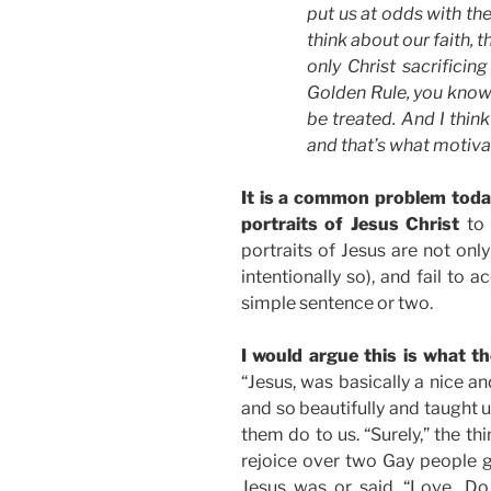
put us at odds with th
think about our faith, t
only Christ sacrificing
Golden Rule, you know,
be treated. And I think
and that’s what motiv
It is a common problem today
portraits of Jesus Christ
to 
portraits of Jesus are not only
intentionally so), and fail to
simple sentence or two.
I would argue this is what t
“Jesus, was basically a nice a
and so beautifully and taught 
them do to us. “Surely,” the th
rejoice over two Gay people get
Jesus was or said, “Love…Do