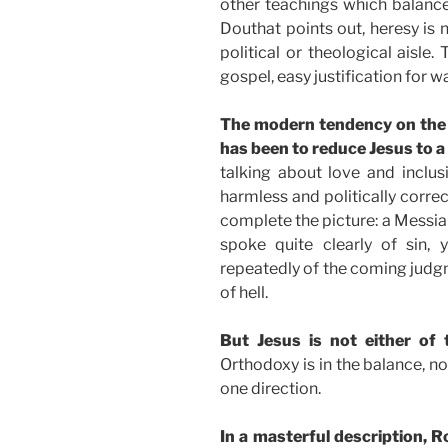
other teachings which balance
Douthat points out, heresy is n
political or theological aisle. 
gospel, easy justification for wa
The modern tendency on the 
has been to reduce Jesus to a
talking about love and inclu
harmless and politically corre
complete the picture: a Messia
spoke quite clearly of sin,
repeatedly of the coming judgm
of hell.
But Jesus is not either of 
Orthodoxy is in the balance, no
one direction.
In a masterful description,