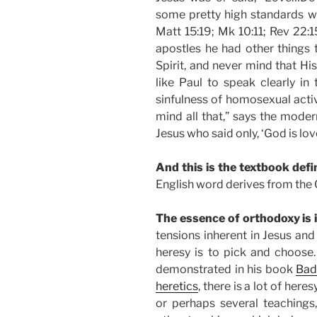
some pretty high standards wh
Matt 15:19; Mk 10:11; Rev 22:1
apostles he had other things
Spirit, and never mind that His
like Paul to speak clearly in 
sinfulness of homosexual activi
mind all that,” says the moder
Jesus who said only, ‘God is lov
And this is the textbook defin
English word derives from the
The essence of orthodoxy is 
tensions inherent in Jesus an
heresy is to pick and choose
demonstrated in his book
Bad
heretics
, there is a lot of her
or perhaps several teachings